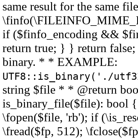
same result for the same fil
\finfo(\FILEINFO_MIME_E
if ($finfo_encoding && $fi
return true; } } return false;
binary. * * EXAMPLE:
UTF8::is_binary('./utf3
string $file * * @return boo
is_binary_file($file): bool { 
\fopen($file, 'rb'); if (\is_
\fread($fp, 512); \fclose($fp