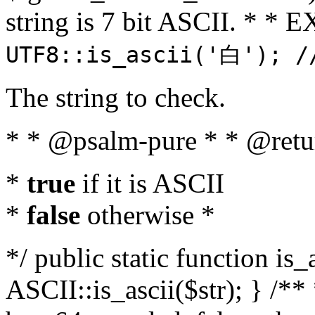
string is 7 bit ASCII. * 
UTF8::is_ascii('白'); /
The string to check.
* * @psalm-pure * * @retu
*
true
if it is ASCII
*
false
otherwise *
*/ public static function is_
ASCII::is_ascii($str); } /** 