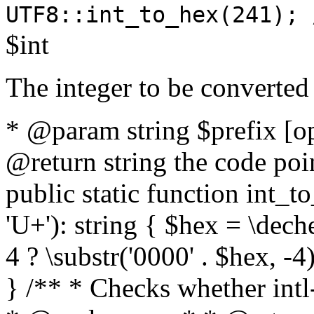
UTF8::int_to_hex(241); 
$int
The integer to be converted
* @param string $prefix [o
@return string the code poin
public static function int_to
'U+'): string { $hex = \dech
4 ? \substr('0000' . $hex, -4)
} /** * Checks whether intl-