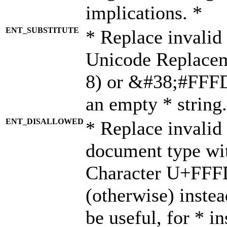
implications. *
ENT_SUBSTITUTE
* Replace invalid
Unicode Replace
8) or &#38;#FFFD;
an empty * string.
ENT_DISALLOWED
* Replace invalid 
document type wi
Character U+FFF
(otherwise) instea
be useful, for * i