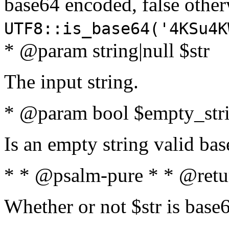
base64 encoded, false oth
UTF8::is_base64('4KSu4K
* @param string|null $str
The input string.
* @param bool $empty_strin
Is an empty string valid bas
* * @psalm-pure * * @retu
Whether or not $str is base