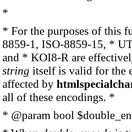
*
* For the purposes of this 
8859-1, ISO-8859-15, * UT
and * KOI8-R are effectivel
string
itself is valid for the
affected by
htmlspecialcha
all of these encodings. *
* @param bool $double_enc