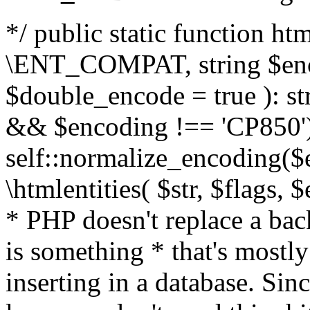
*/ public static function html
\ENT_COMPAT, string $enc
$double_encode = true ): st
&& $encoding !== 'CP850')
self::normalize_encoding($e
\htmlentities( $str, $flags,
* PHP doesn't replace a back
is something * that's mostl
inserting in a database. Sin