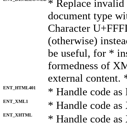
* Replace invalid 
document type wi
Character U+FFF
(otherwise) instea
be useful, for * i
formedness of X
external content. 
ENT_HTML401
* Handle code as
ENT_XML1
* Handle code as
ENT_XHTML
* Handle code a