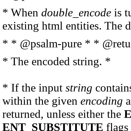
* When
double_encode
is t
existing html entities. The d
* * @psalm-pure * * @retur
* The encoded string. *
* If the input
string
contains
within the given
encoding
a
returned, unless either the
ENT_SUBSTITUTE
flags 