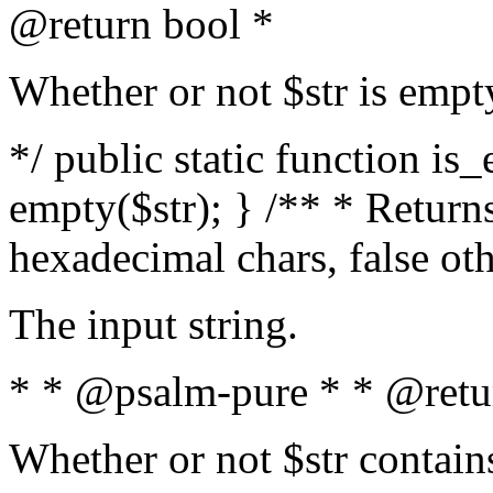
@return bool *
Whether or not $str is empt
*/ public static function is
empty($str); } /** * Returns
hexadecimal chars, false ot
The input string.
* * @psalm-pure * * @retu
Whether or not $str contain