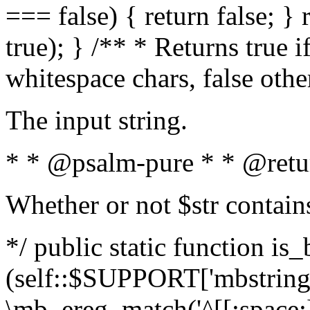
=== false) { return false; } 
true); } /** * Returns true i
whitespace chars, false oth
The input string.
* * @psalm-pure * * @retu
Whether or not $str contain
*/ public static function is_
(self::$SUPPORT['mbstring'
\mb_ereg_match('^[[:space:]]