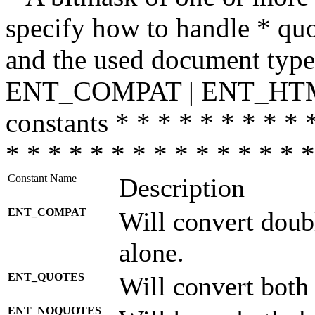
specify how to handle * quo
and the used document type.
ENT_COMPAT | ENT_HTML
constants * * * * * * * * * 
* * * * * * * * * * * * * * *
Constant Name
Description
ENT_COMPAT
Will convert doub
alone.
ENT_QUOTES
Will convert both
ENT_NOQUOTES