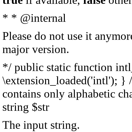
* * @internal
Please do not use it anymore
major version.
*/ public static function int
\extension_loaded('intl'); } 
contains only alphabetic ch
string $str
The input string.