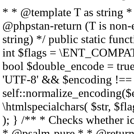
* * @template T as string 
@phpstan-return (T is non-
string) */ public static func
int $flags = \ENT_COMPAT,
bool $double_encode = true 
'UTF-8' && $encoding !== 
self::normalize_encoding($e
\htmlspecialchars( $str, $f
); } /** * Checks whether ic
* @psalm-pure * * @return