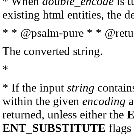
* When
double_encode
is t
existing html entities, the d
* * @psalm-pure * * @retur
The converted string.
*
* If the input
string
contains
within the given
encoding
a
returned, unless either the
ENT_SUBSTITUTE
flags 