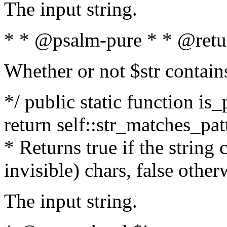
The input string.
* * @psalm-pure * * @retu
Whether or not $str contain
*/ public static function is_
return self::str_matches_patt
* Returns true if the string
invisible) chars, false othe
The input string.