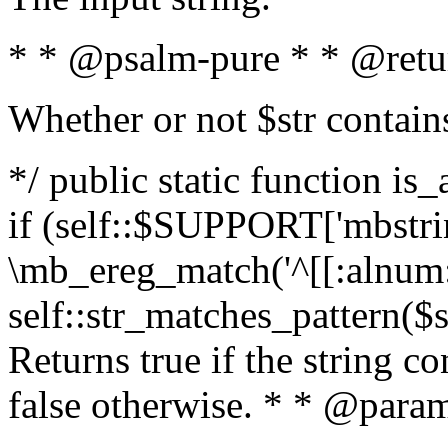
* * @psalm-pure * * @retu
Whether or not $str contain
*/ public static function is
if (self::$SUPPORT['mbstrin
\mb_ereg_match('^[[:alnum:]
self::str_matches_pattern($st
Returns true if the string c
false otherwise. * * @param