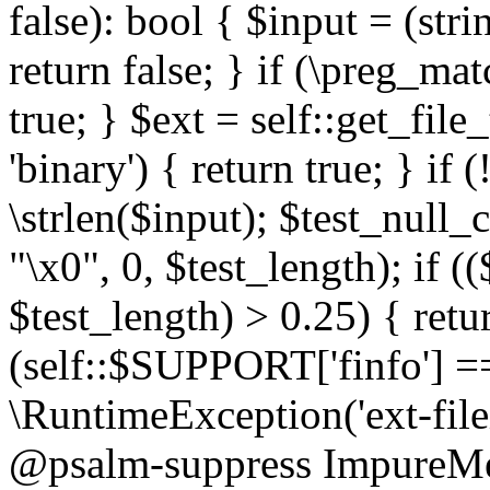
false): bool { $input = (stri
return false; } if (\preg_ma
true; } $ext = self::get_file
'binary') { return true; } if 
\strlen($input); $test_null_
"\x0", 0, $test_length); if (
$test_length) > 0.25) { return
(self::$SUPPORT['finfo'] =
\RuntimeException('ext-filein
@psalm-suppress ImpureMeth