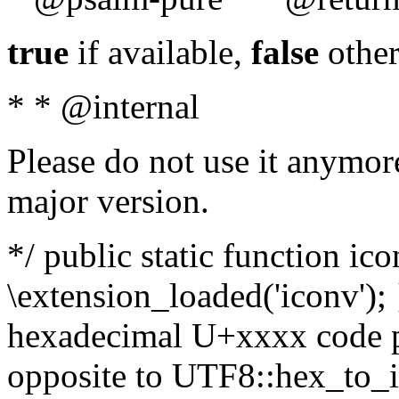
true
if available,
false
other
* * @internal
Please do not use it anymore
major version.
*/ public static function ic
\extension_loaded('iconv'); 
hexadecimal U+xxxx code po
opposite to UTF8::hex_to