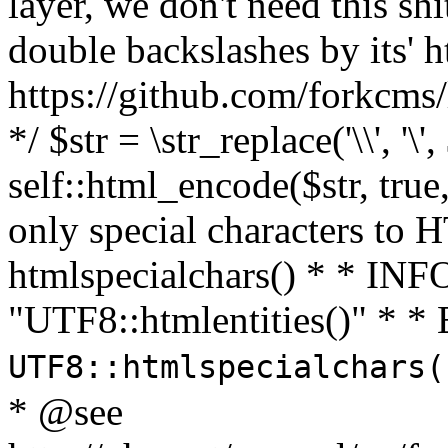
layer, we don't need this sh
double backslashes by its' h
https://github.com/forkcms/
*/ $str = \str_replace('\\', '\',
self::html_encode($str, tru
only special characters to 
htmlspecialchars() * * INFO
"UTF8::htmlentities()" *
UTF8::htmlspecialchars
* @see