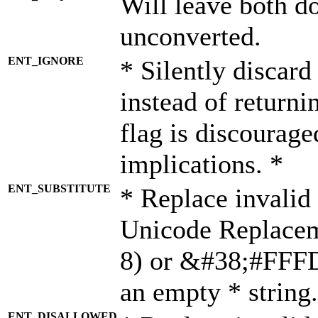
Will leave both d
unconverted.
ENT_IGNORE
* Silently discard
instead of returni
flag is discourage
implications. *
ENT_SUBSTITUTE
* Replace invalid
Unicode Replace
8) or &#38;#FFFD;
an empty * string.
ENT_DISALLOWED