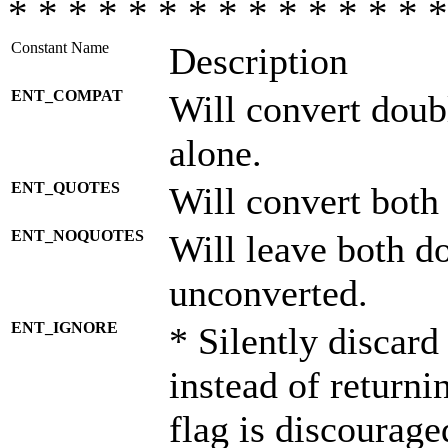
* * * * * * * * * * * * * * *
Constant Name
Description
ENT_COMPAT
Will convert doub
alone.
ENT_QUOTES
Will convert both
ENT_NOQUOTES
Will leave both d
unconverted.
ENT_IGNORE
* Silently discard
instead of returni
flag is discourage