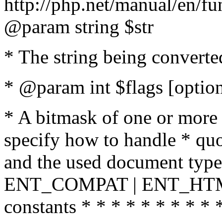
http://php.net/manual/en/fu
@param string $str
* The string being converte
* @param int $flags [option
* A bitmask of one or more 
specify how to handle * quo
and the used document type.
ENT_COMPAT | ENT_HTML
constants * * * * * * * * * 