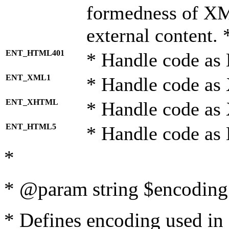
formedness of X
external content. 
ENT_HTML401
* Handle code as
ENT_XML1
* Handle code as
ENT_XHTML
* Handle code a
ENT_HTML5
* Handle code as
*
* @param string $encoding 
* Defines encoding used in