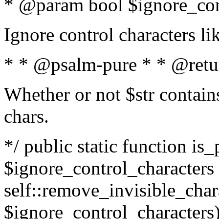
* @param bool $ignore_cont
Ignore control characters l
* * @psalm-pure * * @retu
Whether or not $str contains
chars.
*/ public static function is_
$ignore_control_characters =
self::remove_invisible_charac
$ignore_control_characters)