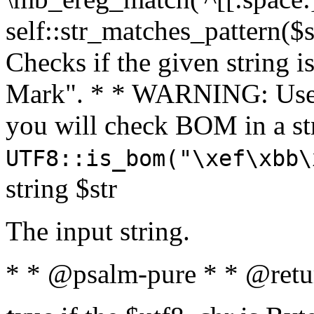
self::str_matches_pattern($st
Checks if the given string i
Mark". * * WARNING: Use 
you will check BOM in a 
UTF8::is_bom("\xef\xbb\
string $str
The input string.
* * @psalm-pure * * @retu