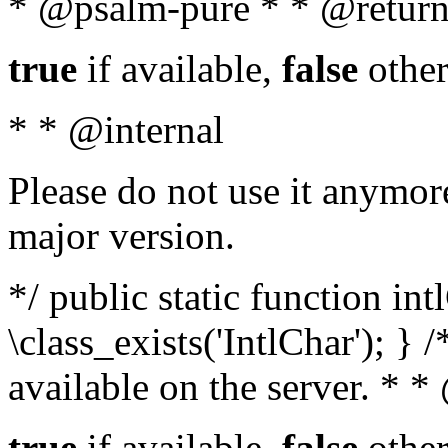
* @psalm-pure * * @return
true
if available,
false
other
* * @internal
Please do not use it anymore
major version.
*/ public static function in
\class_exists('IntlChar'); } 
available on the server. * 
true
if available,
false
other