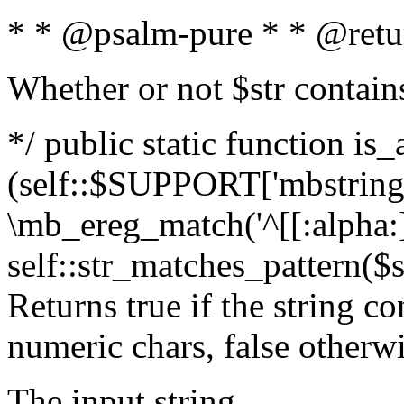
* * @psalm-pure * * @retu
Whether or not $str contain
*/ public static function is_
(self::$SUPPORT['mbstring'
\mb_ereg_match('^[[:alpha:]]
self::str_matches_pattern($st
Returns true if the string c
numeric chars, false otherw
The input string.