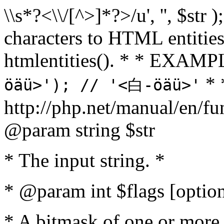
\\s*?<\\/[^>]*?>/u', '', $str 
characters to HTML entitie
htmlentities(). * * EXAM
* 
öäü>'); // '<白-öäü>'
http://php.net/manual/en/fu
@param string $str
* The input string. *
* @param int $flags [option
* A bitmask of one or more 