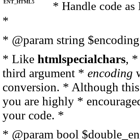
ENT_HTML5
* Handle code as
*
* @param string $encoding 
* Like
htmlspecialchars
, 
third argument *
encoding
w
conversion. * Although this
you are highly * encouraged 
your code. *
* @param bool $double_enc