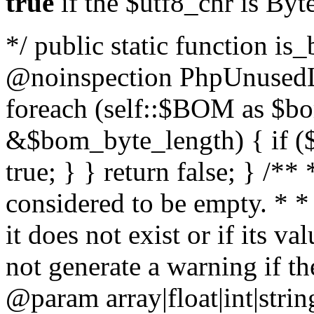
true
if the $utf8_chr is By
*/ public static function is
@noinspection PhpUnusedLo
foreach (self::$BOM as $b
&$bom_byte_length) { if ($
true; } } return false; } /**
considered to be empty. * *
it does not exist or if its 
not generate a warning if th
@param array
|float|int|str