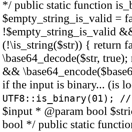
*/ public static function is
$empty_string_is_valid = fal
!$empty_string_is_valid && $
(!\is_string($str)) { return 
\base64_decode($str, true);
&& \base64_encode($base64
if the input is binary... (i
UTF8::is_binary(01); //
$input * @param bool $stri
bool */ public static functi