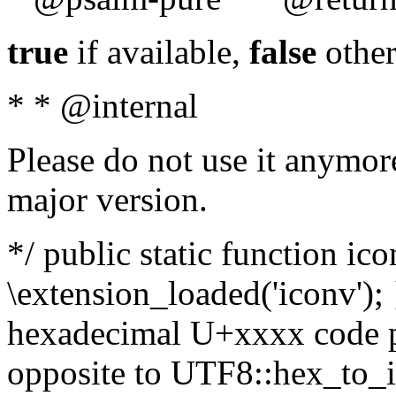
true
if available,
false
other
* * @internal
Please do not use it anymore
major version.
*/ public static function ic
\extension_loaded('iconv'); 
hexadecimal U+xxxx code po
opposite to UTF8::hex_to