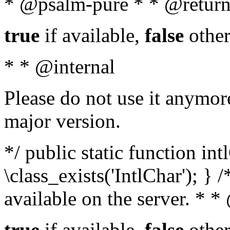
* @psalm-pure * * @return
true
if available,
false
other
* * @internal
Please do not use it anymore
major version.
*/ public static function in
\class_exists('IntlChar'); } 
available on the server. * 
true
if available,
false
other