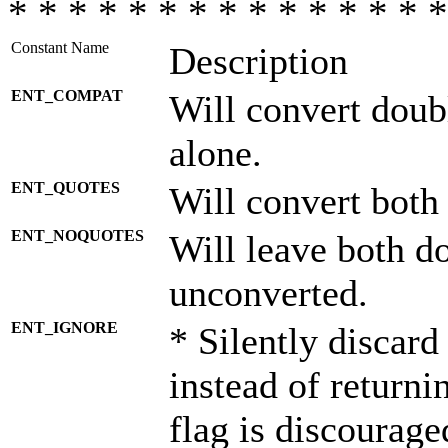
* * * * * * * * * * * * * * *
Constant Name
Description
ENT_COMPAT
Will convert doub
alone.
ENT_QUOTES
Will convert both
ENT_NOQUOTES
Will leave both d
unconverted.
ENT_IGNORE
* Silently discard
instead of returni
flag is discourage