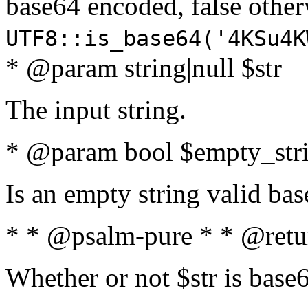
base64 encoded, false oth
UTF8::is_base64('4KSu4K
* @param string|null $str
The input string.
* @param bool $empty_strin
Is an empty string valid bas
* * @psalm-pure * * @retu
Whether or not $str is base