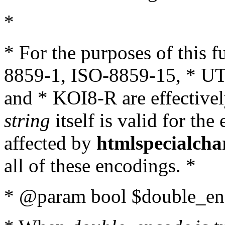
*
* For the purposes of this 
8859-1, ISO-8859-15, * UT
and * KOI8-R are effectivel
string
itself is valid for the
affected by
htmlspecialcha
all of these encodings. *
* @param bool $double_enc