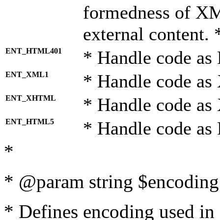
formedness of X
external content. 
ENT_HTML401
* Handle code as
ENT_XML1
* Handle code as
ENT_XHTML
* Handle code a
ENT_HTML5
* Handle code as
*
* @param string $encoding 
* Defines encoding used in