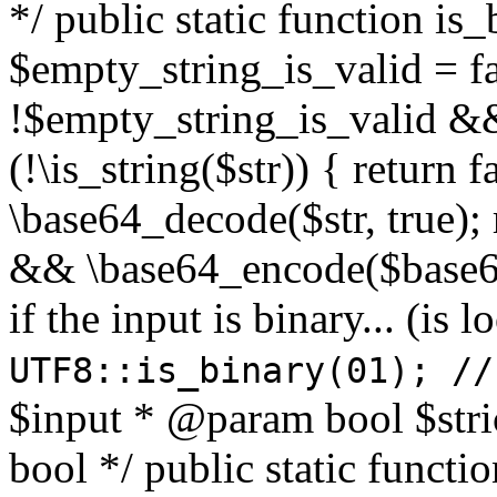
*/ public static function is
$empty_string_is_valid = fal
!$empty_string_is_valid && $
(!\is_string($str)) { return 
\base64_decode($str, true);
&& \base64_encode($base64
if the input is binary... (i
UTF8::is_binary(01); //
$input * @param bool $stri
bool */ public static functi