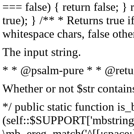
=== false) { return false; } 
true); } /** * Returns true i
whitespace chars, false oth
The input string.
* * @psalm-pure * * @retu
Whether or not $str contain
*/ public static function is_
(self::$SUPPORT['mbstring'
\mb_ereg_match('^[[:space:]]