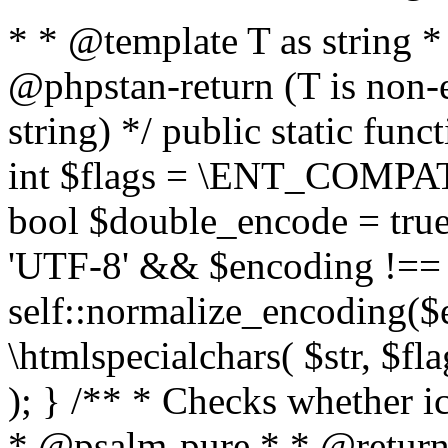
* * @template T as string 
@phpstan-return (T is non-
string) */ public static func
int $flags = \ENT_COMPAT,
bool $double_encode = true 
'UTF-8' && $encoding !== 
self::normalize_encoding($e
\htmlspecialchars( $str, $f
); } /** * Checks whether ic
* @psalm-pure * * @return