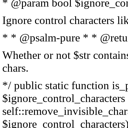
* @param bool $ignore_cont
Ignore control characters l
* * @psalm-pure * * @retu
Whether or not $str contains
chars.
*/ public static function is_
$ignore_control_characters =
self::remove_invisible_charac
$ignore_control_characters)