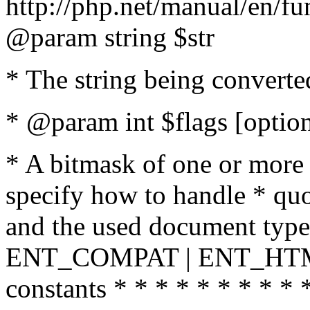
http://php.net/manual/en/fu
@param string $str
* The string being converte
* @param int $flags [option
* A bitmask of one or more 
specify how to handle * quo
and the used document type.
ENT_COMPAT | ENT_HTML
constants * * * * * * * * * 