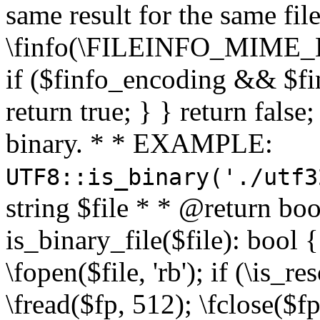
same result for the same fil
\finfo(\FILEINFO_MIME_E
if ($finfo_encoding && $fi
return true; } } return false;
binary. * * EXAMPLE:
UTF8::is_binary('./utf3
string $file * * @return boo
is_binary_file($file): bool { 
\fopen($file, 'rb'); if (\is_
\fread($fp, 512); \fclose($fp