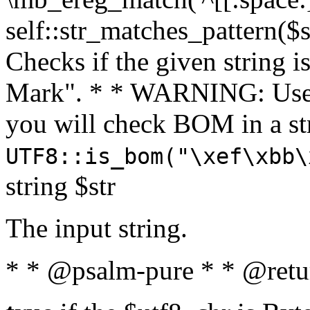
self::str_matches_pattern($st
Checks if the given string i
Mark". * * WARNING: Use 
you will check BOM in a 
UTF8::is_bom("\xef\xbb\
string $str
The input string.
* * @psalm-pure * * @retu