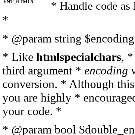
ENT_HTML5
* Handle code as
*
* @param string $encoding 
* Like
htmlspecialchars
, 
third argument *
encoding
w
conversion. * Although this
you are highly * encouraged 
your code. *
* @param bool $double_enc