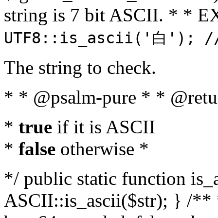
string is 7 bit ASCII. * 
UTF8::is_ascii('白'); /
The string to check.
* * @psalm-pure * * @retu
*
true
if it is ASCII
*
false
otherwise *
*/ public static function is_
ASCII::is_ascii($str); } /** 