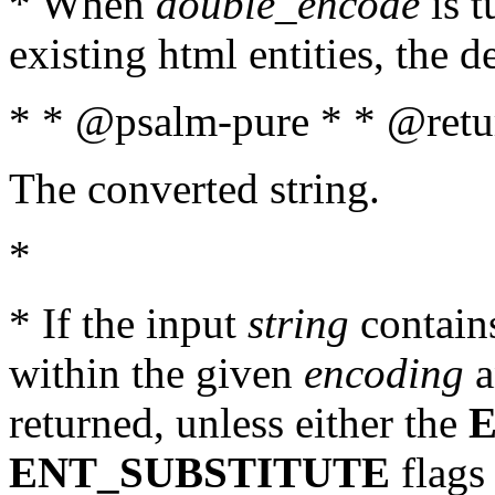
* When
double_encode
is t
existing html entities, the d
* * @psalm-pure * * @retur
The converted string.
*
* If the input
string
contains
within the given
encoding
a
returned, unless either the
ENT_SUBSTITUTE
flags 