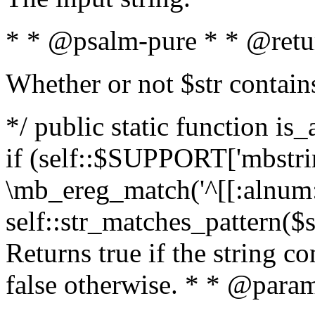
* * @psalm-pure * * @retu
Whether or not $str contain
*/ public static function is
if (self::$SUPPORT['mbstrin
\mb_ereg_match('^[[:alnum:]
self::str_matches_pattern($st
Returns true if the string c
false otherwise. * * @param