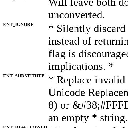
Will leave both d
unconverted.
ENT_IGNORE
* Silently discard
instead of returni
flag is discourage
implications. *
ENT_SUBSTITUTE
* Replace invalid
Unicode Replace
8) or &#38;#FFFD;
an empty * string.
ENT_DISALLOWED