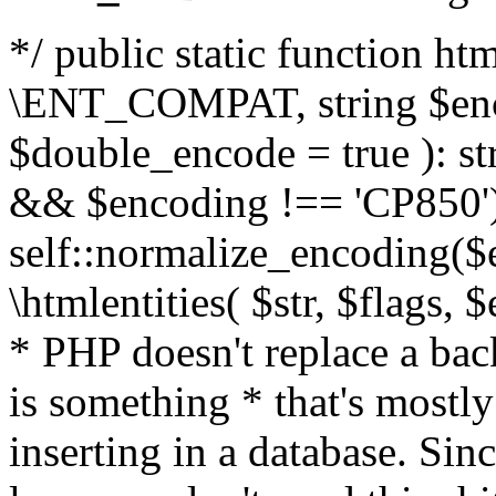
*/ public static function html
\ENT_COMPAT, string $enc
$double_encode = true ): st
&& $encoding !== 'CP850')
self::normalize_encoding($e
\htmlentities( $str, $flags,
* PHP doesn't replace a back
is something * that's mostl
inserting in a database. Sin