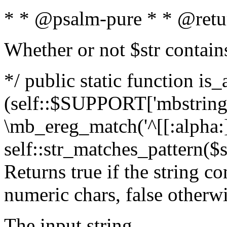
* * @psalm-pure * * @retu
Whether or not $str contain
*/ public static function is_
(self::$SUPPORT['mbstring'
\mb_ereg_match('^[[:alpha:]]
self::str_matches_pattern($st
Returns true if the string c
numeric chars, false otherw
The input string.