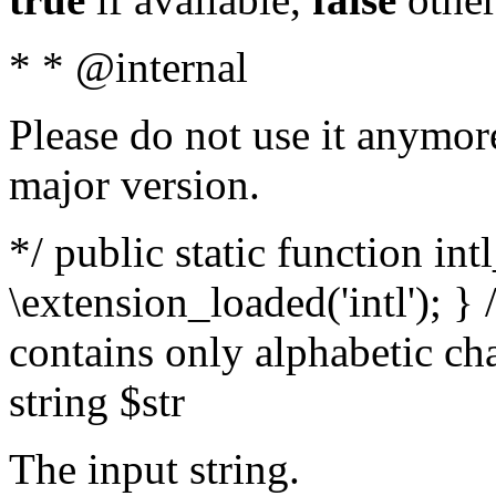
* * @internal
Please do not use it anymore
major version.
*/ public static function int
\extension_loaded('intl'); } 
contains only alphabetic ch
string $str
The input string.