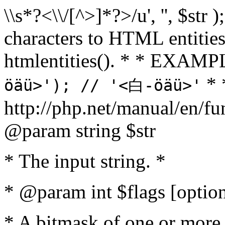
\\s*?<\\/[^>]*?>/u', '', $str 
characters to HTML entitie
htmlentities(). * * EXAM
* 
öäü>'); // '<白-öäü>'
http://php.net/manual/en/fu
@param string $str
* The input string. *
* @param int $flags [option
* A bitmask of one or more 