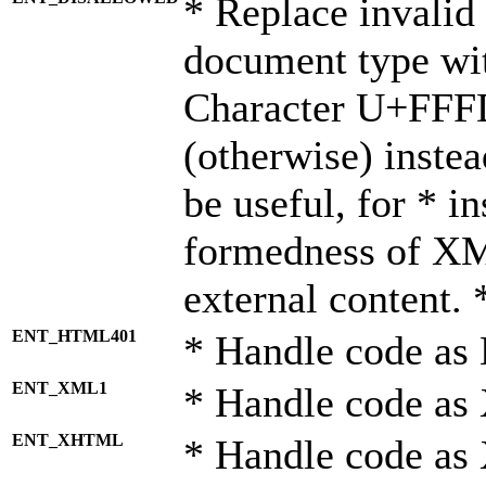
* Replace invalid 
document type wi
Character U+FFF
(otherwise) instea
be useful, for * i
formedness of X
external content. 
ENT_HTML401
* Handle code as
ENT_XML1
* Handle code as
ENT_XHTML
* Handle code a