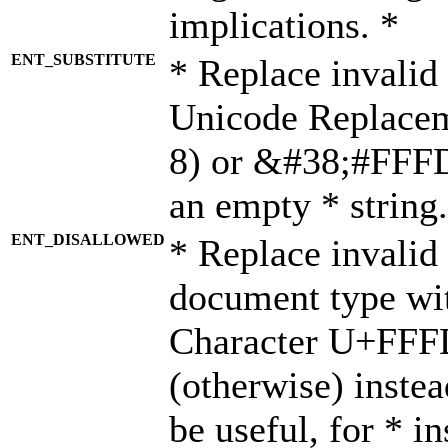
implications. *
ENT_SUBSTITUTE
* Replace invalid
Unicode Replace
8) or &#38;#FFFD;
an empty * string.
ENT_DISALLOWED
* Replace invalid 
document type wi
Character U+FFF
(otherwise) instea
be useful, for * i