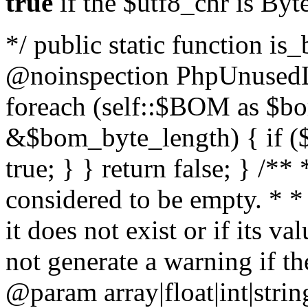
true
if the $utf8_chr is By
*/ public static function is
@noinspection PhpUnusedLo
foreach (self::$BOM as $b
&$bom_byte_length) { if ($
true; } } return false; } /**
considered to be empty. * *
it does not exist or if its 
not generate a warning if th
@param array
|float|int|str