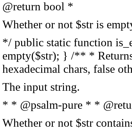
@return bool *
Whether or not $str is empt
*/ public static function is
empty($str); } /** * Returns
hexadecimal chars, false ot
The input string.
* * @psalm-pure * * @retu
Whether or not $str contain