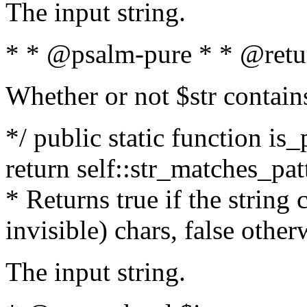
The input string.
* * @psalm-pure * * @retu
Whether or not $str contain
*/ public static function is_
return self::str_matches_patt
* Returns true if the string
invisible) chars, false othe
The input string.