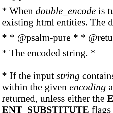
* When
double_encode
is t
existing html entities. The d
* * @psalm-pure * * @retur
* The encoded string. *
* If the input
string
contains
within the given
encoding
a
returned, unless either the
ENT_SUBSTITUTE
flags 