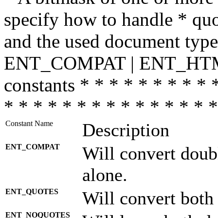
specify how to handle * quo
and the used document type.
ENT_COMPAT | ENT_HTML
constants * * * * * * * * * 
* * * * * * * * * * * * * * *
Constant Name
Description
ENT_COMPAT
Will convert doub
alone.
ENT_QUOTES
Will convert both
ENT_NOQUOTES