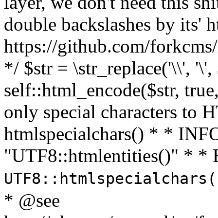
layer, we don't need this sh
double backslashes by its' h
https://github.com/forkcms/
*/ $str = \str_replace('\\', '\',
self::html_encode($str, tru
only special characters to 
htmlspecialchars() * * INFO
"UTF8::htmlentities()" *
UTF8::htmlspecialchars
* @see