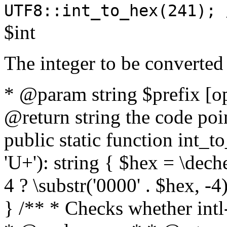
UTF8::int_to_hex(241); 
$int
The integer to be converted
* @param string $prefix [o
@return string the code poin
public static function int_to
'U+'): string { $hex = \dech
4 ? \substr('0000' . $hex, -4)
} /** * Checks whether intl-