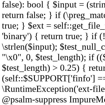
false): bool { $input = (stri
return false; } if (\preg_ma
true; } $ext = self::get_file
'binary') { return true; } if 
\strlen($input); $test_null_
"\x0", 0, $test_length); if (
$test_length) > 0.25) { return
(self::$SUPPORT['finfo'] =
\RuntimeException('ext-filein
@psalm-suppress ImpureMeth