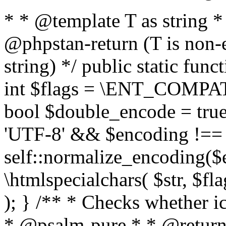
* * @template T as string 
@phpstan-return (T is non-
string) */ public static func
int $flags = \ENT_COMPAT,
bool $double_encode = true 
'UTF-8' && $encoding !== 
self::normalize_encoding($e
\htmlspecialchars( $str, $f
); } /** * Checks whether ic
* @psalm-pure * * @return