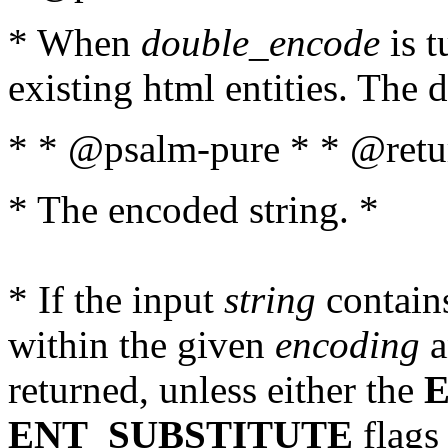
* When
double_encode
is t
existing html entities. The d
* * @psalm-pure * * @retur
* The encoded string. *
* If the input
string
contains
within the given
encoding
a
returned, unless either the
ENT_SUBSTITUTE
flags 