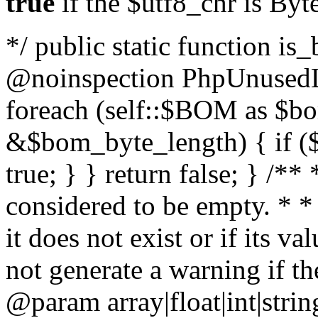
true
if the $utf8_chr is By
*/ public static function is
@noinspection PhpUnusedLo
foreach (self::$BOM as $b
&$bom_byte_length) { if ($
true; } } return false; } /**
considered to be empty. * *
it does not exist or if its 
not generate a warning if th
@param array
|float|int|str