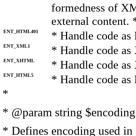
formedness of X
external content. 
ENT_HTML401
* Handle code as
ENT_XML1
* Handle code as
ENT_XHTML
* Handle code a
ENT_HTML5
* Handle code as
*
* @param string $encoding 
* Defines encoding used in