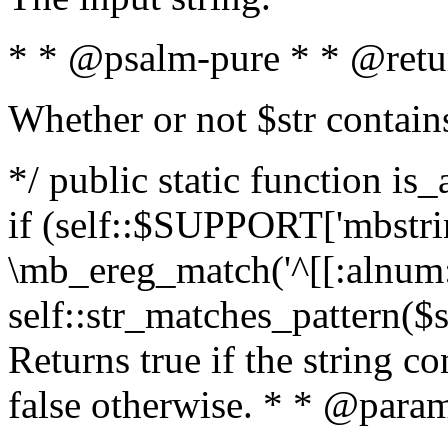
* * @psalm-pure * * @retu
Whether or not $str contain
*/ public static function is
if (self::$SUPPORT['mbstrin
\mb_ereg_match('^[[:alnum:]
self::str_matches_pattern($st
Returns true if the string c
false otherwise. * * @param