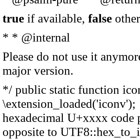
true
if available,
false
other
* * @internal
Please do not use it anymore
major version.
*/ public static function ic
\extension_loaded('iconv'); 
hexadecimal U+xxxx code po
opposite to UTF8::hex_to