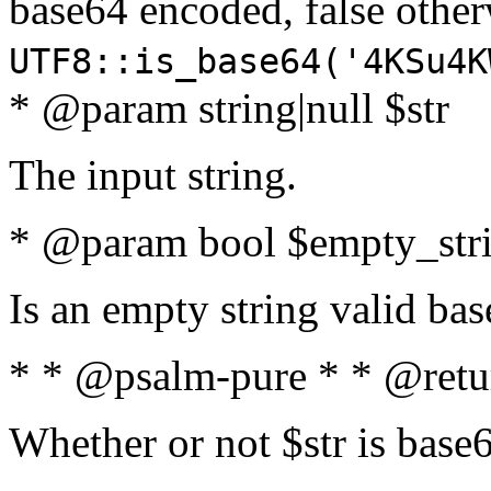
base64 encoded, false oth
UTF8::is_base64('4KSu4K
* @param string|null $str
The input string.
* @param bool $empty_strin
Is an empty string valid bas
* * @psalm-pure * * @retu
Whether or not $str is base