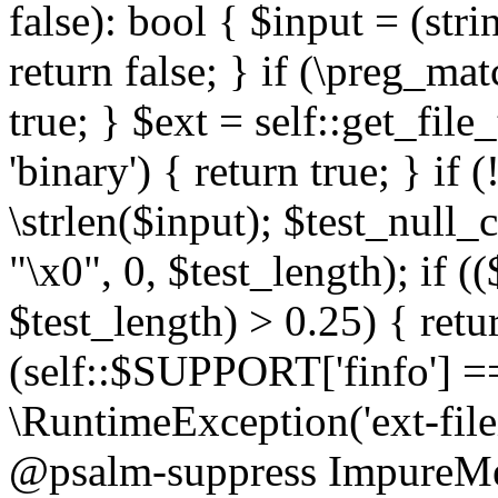
false): bool { $input = (stri
return false; } if (\preg_ma
true; } $ext = self::get_file
'binary') { return true; } if 
\strlen($input); $test_null_
"\x0", 0, $test_length); if (
$test_length) > 0.25) { return
(self::$SUPPORT['finfo'] =
\RuntimeException('ext-filein
@psalm-suppress ImpureMeth