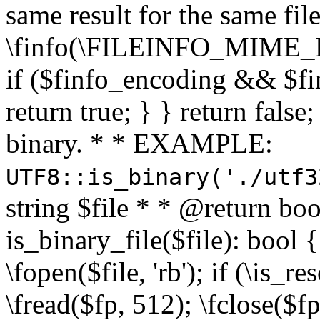
same result for the same fil
\finfo(\FILEINFO_MIME_E
if ($finfo_encoding && $fi
return true; } } return false;
binary. * * EXAMPLE:
UTF8::is_binary('./utf3
string $file * * @return boo
is_binary_file($file): bool { 
\fopen($file, 'rb'); if (\is_
\fread($fp, 512); \fclose($fp