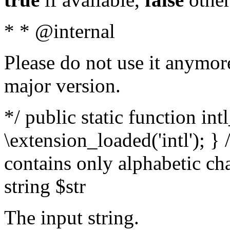
* * @internal
Please do not use it anymore
major version.
*/ public static function int
\extension_loaded('intl'); } 
contains only alphabetic ch
string $str
The input string.