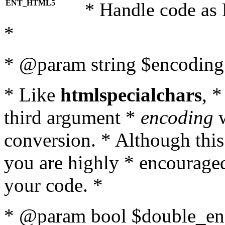
ENT_HTML5
* Handle code as
*
* @param string $encoding 
* Like
htmlspecialchars
, 
third argument *
encoding
w
conversion. * Although this
you are highly * encouraged 
your code. *
* @param bool $double_enc