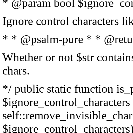
* @param bool $ignore_cont
Ignore control characters l
* * @psalm-pure * * @retu
Whether or not $str contains
chars.
*/ public static function is_
$ignore_control_characters =
self::remove_invisible_charac
$ignore_control_characters)