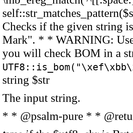
self::str_matches_pattern($st
Checks if the given string i
Mark". * * WARNING: Use 
you will check BOM in a 
UTF8::is_bom("\xef\xbb\
string $str
The input string.
* * @psalm-pure * * @retu