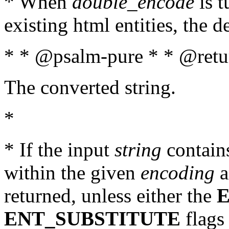
* When
double_encode
is t
existing html entities, the d
* * @psalm-pure * * @retur
The converted string.
*
* If the input
string
contains
within the given
encoding
a
returned, unless either the
ENT_SUBSTITUTE
flags 