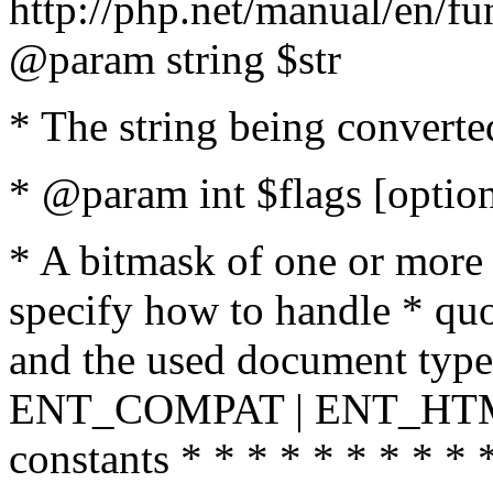
http://php.net/manual/en/fu
@param string $str
* The string being converte
* @param int $flags [option
* A bitmask of one or more 
specify how to handle * quo
and the used document type.
ENT_COMPAT | ENT_HTML
constants * * * * * * * * * 