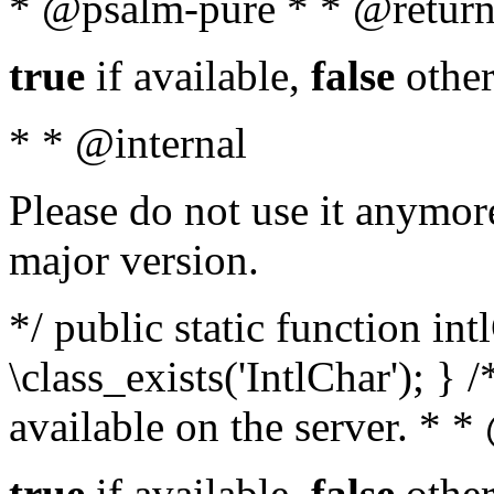
* @psalm-pure * * @return
true
if available,
false
other
* * @internal
Please do not use it anymore
major version.
*/ public static function in
\class_exists('IntlChar'); } 
available on the server. * 
true
if available,
false
other