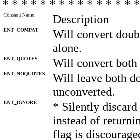
* * * * * * * * * * * * * * *
Constant Name
Description
ENT_COMPAT
Will convert doub
alone.
ENT_QUOTES
Will convert both
ENT_NOQUOTES
Will leave both d
unconverted.
ENT_IGNORE
* Silently discard
instead of returni
flag is discourage