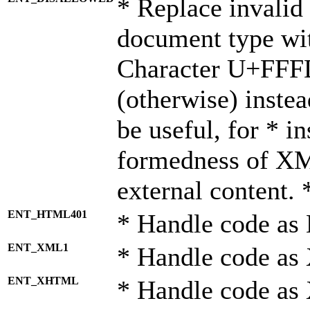
* Replace invalid 
document type wi
Character U+FFF
(otherwise) instea
be useful, for * i
formedness of X
external content. 
ENT_HTML401
* Handle code as
ENT_XML1
* Handle code as
ENT_XHTML
* Handle code a