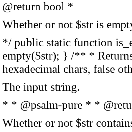
@return bool *
Whether or not $str is empt
*/ public static function is
empty($str); } /** * Returns
hexadecimal chars, false ot
The input string.
* * @psalm-pure * * @retu
Whether or not $str contain