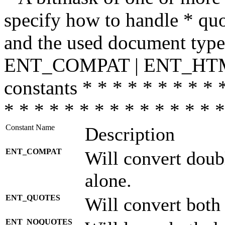
specify how to handle * quo
and the used document type.
ENT_COMPAT | ENT_HTML
constants * * * * * * * * * 
* * * * * * * * * * * * * * *
Constant Name
Description
ENT_COMPAT
Will convert doub
alone.
ENT_QUOTES
Will convert both
ENT_NOQUOTES