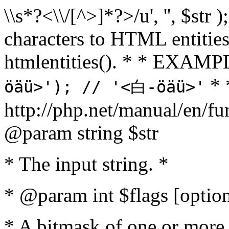
\\s*?<\\/[^>]*?>/u', '', $str 
characters to HTML entitie
htmlentities(). * * EXAM
* 
öäü>'); // '<白-öäü>'
http://php.net/manual/en/fu
@param string $str
* The input string. *
* @param int $flags [option
* A bitmask of one or more 