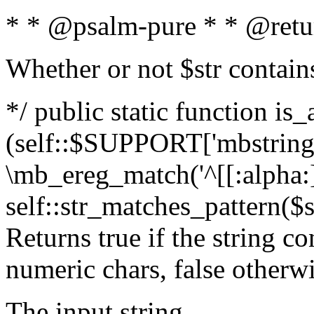
* * @psalm-pure * * @retu
Whether or not $str contain
*/ public static function is_
(self::$SUPPORT['mbstring'
\mb_ereg_match('^[[:alpha:]]
self::str_matches_pattern($st
Returns true if the string c
numeric chars, false otherw
The input string.