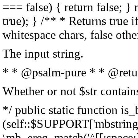
=== false) { return false; } 
true); } /** * Returns true i
whitespace chars, false oth
The input string.
* * @psalm-pure * * @retu
Whether or not $str contain
*/ public static function is_
(self::$SUPPORT['mbstring'
\mb_ereg_match('^[[:space:]]