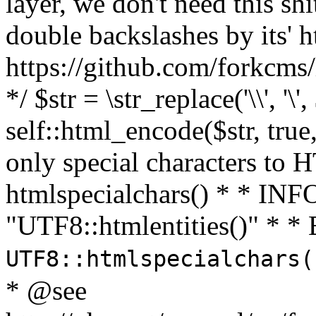
layer, we don't need this sh
double backslashes by its' h
https://github.com/forkcms/
*/ $str = \str_replace('\\', '\',
self::html_encode($str, tru
only special characters to 
htmlspecialchars() * * INFO
"UTF8::htmlentities()" *
UTF8::htmlspecialchars
* @see