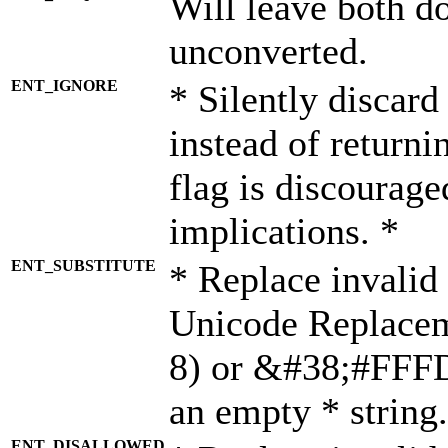
Will leave both d
unconverted.
ENT_IGNORE
* Silently discard
instead of returni
flag is discourage
implications. *
ENT_SUBSTITUTE
* Replace invalid
Unicode Replace
8) or &#38;#FFFD;
an empty * string.
ENT_DISALLOWED