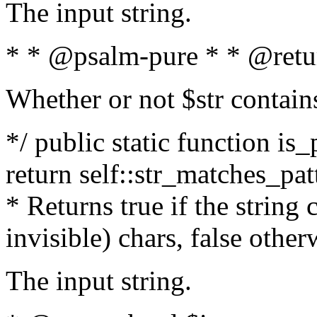
The input string.
* * @psalm-pure * * @retu
Whether or not $str contain
*/ public static function is_
return self::str_matches_patt
* Returns true if the string
invisible) chars, false othe
The input string.