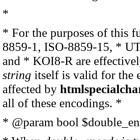
*
* For the purposes of this 
8859-1, ISO-8859-15, * UT
and * KOI8-R are effectivel
string
itself is valid for the
affected by
htmlspecialcha
all of these encodings. *
* @param bool $double_enc