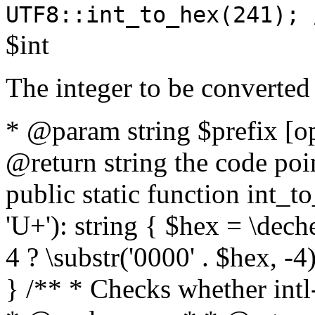
UTF8::int_to_hex(241); 
$int
The integer to be converted
* @param string $prefix [o
@return string the code poin
public static function int_to
'U+'): string { $hex = \dech
4 ? \substr('0000' . $hex, -4)
} /** * Checks whether intl-