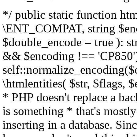
*/ public static function html
\ENT_COMPAT, string $enc
$double_encode = true ): st
&& $encoding !== 'CP850')
self::normalize_encoding($e
\htmlentities( $str, $flags,
* PHP doesn't replace a back
is something * that's mostl
inserting in a database. Sin