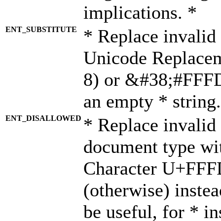
implications. *
ENT_SUBSTITUTE
* Replace invalid
Unicode Replace
8) or &#38;#FFFD;
an empty * string.
ENT_DISALLOWED
* Replace invalid 
document type wi
Character U+FFF
(otherwise) instea
be useful, for * i