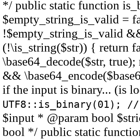
*/ public static function is
$empty_string_is_valid = fal
!$empty_string_is_valid && $
(!\is_string($str)) { return 
\base64_decode($str, true);
&& \base64_encode($base64
if the input is binary... (i
UTF8::is_binary(01); //
$input * @param bool $stri
bool */ public static functi