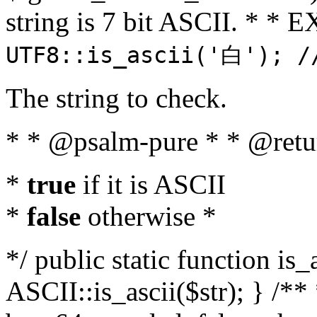
string is 7 bit ASCII. * 
UTF8::is_ascii('白'); /
The string to check.
* * @psalm-pure * * @retu
*
true
if it is ASCII
*
false
otherwise *
*/ public static function is_
ASCII::is_ascii($str); } /** 