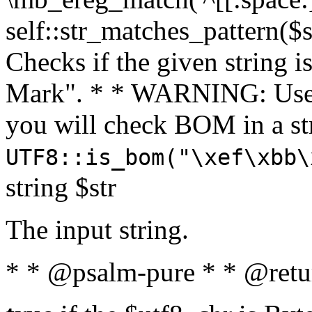
self::str_matches_pattern($st
Checks if the given string i
Mark". * * WARNING: Use 
you will check BOM in a 
UTF8::is_bom("\xef\xbb\
string $str
The input string.
* * @psalm-pure * * @retu