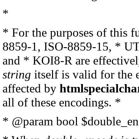
*
* For the purposes of this 
8859-1, ISO-8859-15, * UT
and * KOI8-R are effectivel
string
itself is valid for the
affected by
htmlspecialcha
all of these encodings. *
* @param bool $double_enc