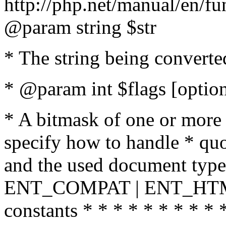
http://php.net/manual/en/fu
@param string $str
* The string being converte
* @param int $flags [option
* A bitmask of one or more 
specify how to handle * quo
and the used document type.
ENT_COMPAT | ENT_HTML
constants * * * * * * * * * 