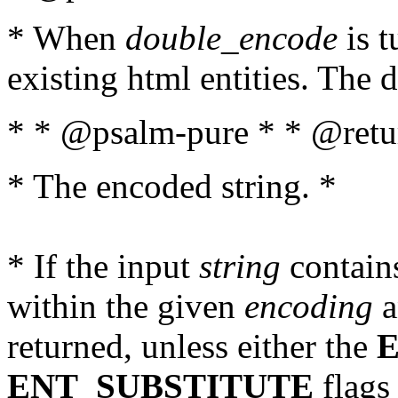
* When
double_encode
is t
existing html entities. The d
* * @psalm-pure * * @retur
* The encoded string. *
* If the input
string
contains
within the given
encoding
a
returned, unless either the
ENT_SUBSTITUTE
flags 