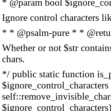
* @param bool $ignore_cont
Ignore control characters l
* * @psalm-pure * * @retu
Whether or not $str contains
chars.
*/ public static function is_
$ignore_control_characters =
self::remove_invisible_charac
$ignore_control_characters)