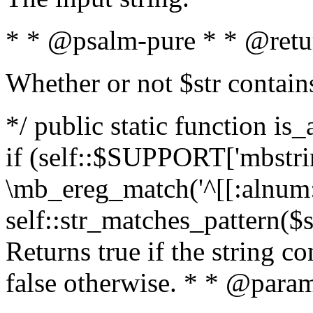
* * @psalm-pure * * @retu
Whether or not $str contain
*/ public static function is
if (self::$SUPPORT['mbstrin
\mb_ereg_match('^[[:alnum:]
self::str_matches_pattern($st
Returns true if the string c
false otherwise. * * @param