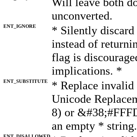
Will leave both d
unconverted.
ENT_IGNORE
* Silently discard
instead of returni
flag is discourage
implications. *
ENT_SUBSTITUTE
* Replace invalid
Unicode Replace
8) or &#38;#FFFD;
an empty * string.
ENT_DISALLOWED