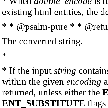
* When
double_encode
is t
existing html entities, the d
* * @psalm-pure * * @retur
The converted string.
*
* If the input
string
contains
within the given
encoding
a
returned, unless either the
ENT_SUBSTITUTE
flags 