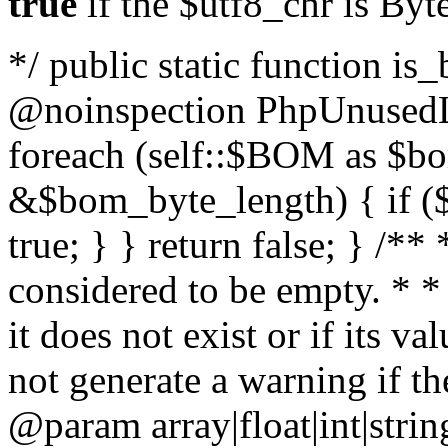
true
if the $utf8_chr is By
*/ public static function is
@noinspection PhpUnusedLo
foreach (self::$BOM as $b
&$bom_byte_length) { if ($
true; } } return false; } /**
considered to be empty. * *
it does not exist or if its 
not generate a warning if th
@param array
|float|int|str