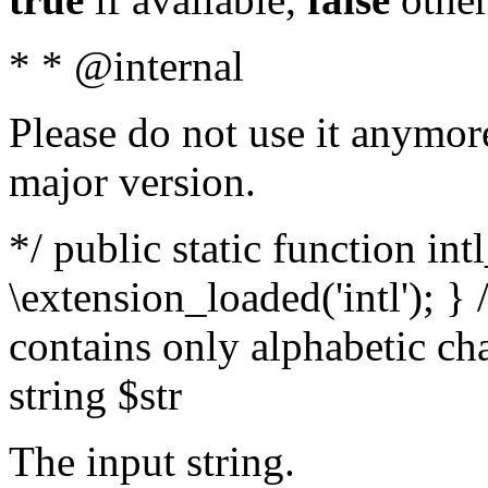
* * @internal
Please do not use it anymore
major version.
*/ public static function int
\extension_loaded('intl'); } 
contains only alphabetic ch
string $str
The input string.