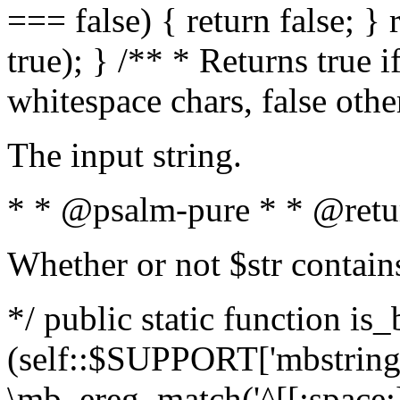
=== false) { return false; } 
true); } /** * Returns true i
whitespace chars, false oth
The input string.
* * @psalm-pure * * @retu
Whether or not $str contain
*/ public static function is_
(self::$SUPPORT['mbstring'
\mb_ereg_match('^[[:space:]]