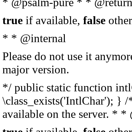
* @psalm-pure * * @return
true
if available,
false
other
* * @internal
Please do not use it anymore
major version.
*/ public static function in
\class_exists('IntlChar'); } 
available on the server. * 
true
if available,
false
other