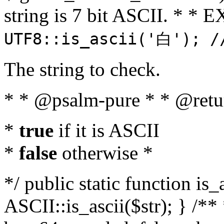
string is 7 bit ASCII. * 
UTF8::is_ascii('白'); /
The string to check.
* * @psalm-pure * * @retu
*
true
if it is ASCII
*
false
otherwise *
*/ public static function is_
ASCII::is_ascii($str); } /** 