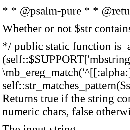
* * @psalm-pure * * @retu
Whether or not $str contain
*/ public static function is_
(self::$SUPPORT['mbstring'
\mb_ereg_match('^[[:alpha:]]
self::str_matches_pattern($st
Returns true if the string c
numeric chars, false otherw
The input string.