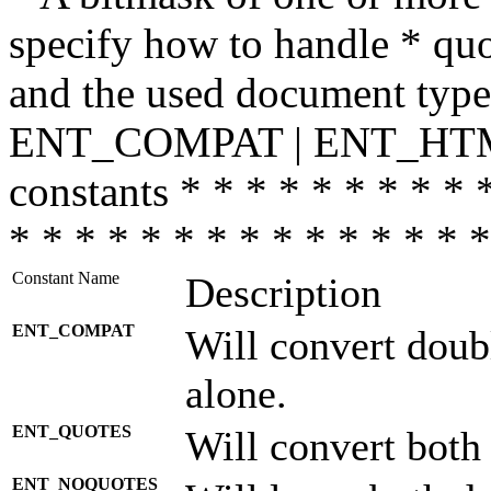
specify how to handle * quo
and the used document type.
ENT_COMPAT | ENT_HTML
constants * * * * * * * * * 
* * * * * * * * * * * * * * *
Constant Name
Description
ENT_COMPAT
Will convert doub
alone.
ENT_QUOTES
Will convert both
ENT_NOQUOTES