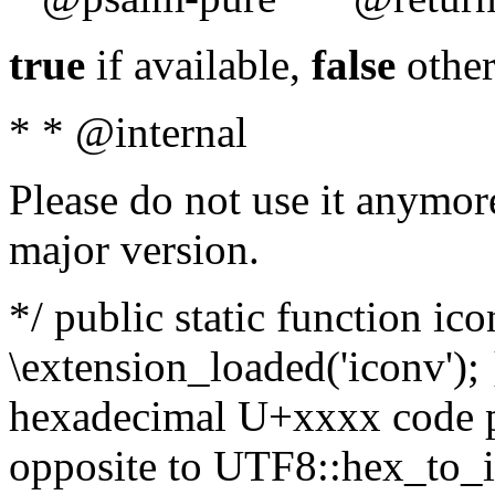
true
if available,
false
other
* * @internal
Please do not use it anymore
major version.
*/ public static function ic
\extension_loaded('iconv'); 
hexadecimal U+xxxx code po
opposite to UTF8::hex_to