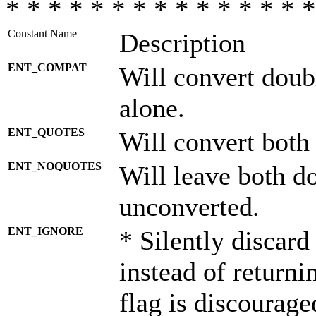
* * * * * * * * * * * * * * *
Constant Name
Description
ENT_COMPAT
Will convert doub
alone.
ENT_QUOTES
Will convert both
ENT_NOQUOTES
Will leave both d
unconverted.
ENT_IGNORE
* Silently discard
instead of returni
flag is discourage