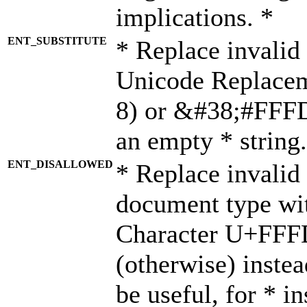
implications. *
ENT_SUBSTITUTE
* Replace invalid
Unicode Replace
8) or &#38;#FFFD;
an empty * string.
ENT_DISALLOWED
* Replace invalid 
document type wi
Character U+FFF
(otherwise) instea
be useful, for * i