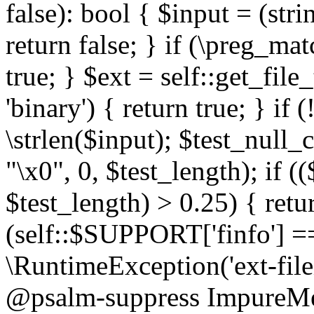
false): bool { $input = (stri
return false; } if (\preg_ma
true; } $ext = self::get_file
'binary') { return true; } if 
\strlen($input); $test_null_
"\x0", 0, $test_length); if (
$test_length) > 0.25) { return
(self::$SUPPORT['finfo'] =
\RuntimeException('ext-filein
@psalm-suppress ImpureMeth