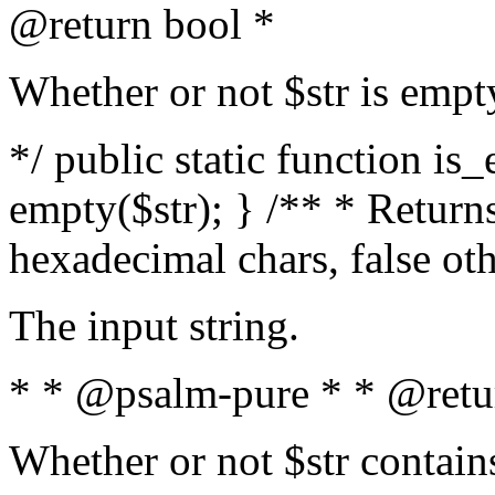
@return bool *
Whether or not $str is empt
*/ public static function is
empty($str); } /** * Returns
hexadecimal chars, false ot
The input string.
* * @psalm-pure * * @retu
Whether or not $str contain