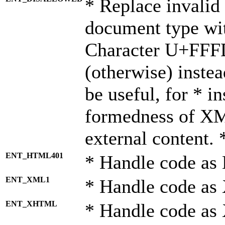
* Replace invalid 
document type wi
Character U+FFF
(otherwise) instea
be useful, for * i
formedness of X
external content. 
ENT_HTML401
* Handle code as
ENT_XML1
* Handle code as
ENT_XHTML
* Handle code a