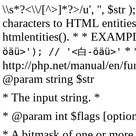
\\s*?<\\/[^>]*?>/u', '', $str 
characters to HTML entitie
htmlentities(). * * EXAM
* 
öäü>'); // '<白-öäü>'
http://php.net/manual/en/fu
@param string $str
* The input string. *
* @param int $flags [option
* A bitmask of one or more 