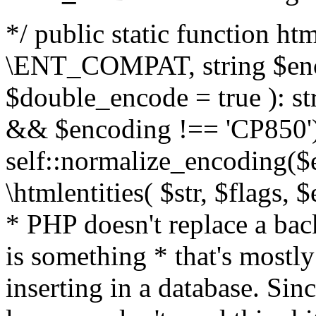
*/ public static function html
\ENT_COMPAT, string $enc
$double_encode = true ): st
&& $encoding !== 'CP850')
self::normalize_encoding($e
\htmlentities( $str, $flags,
* PHP doesn't replace a back
is something * that's mostl
inserting in a database. Sin