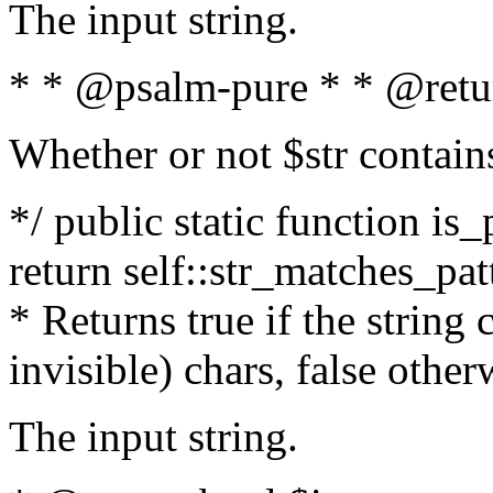
The input string.
* * @psalm-pure * * @retu
Whether or not $str contain
*/ public static function is_
return self::str_matches_patt
* Returns true if the string
invisible) chars, false othe
The input string.