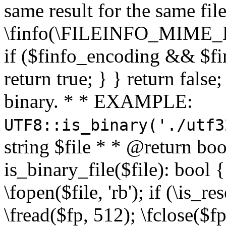
same result for the same fil
\finfo(\FILEINFO_MIME_E
if ($finfo_encoding && $fi
return true; } } return false;
binary. * * EXAMPLE:
UTF8::is_binary('./utf3
string $file * * @return boo
is_binary_file($file): bool { 
\fopen($file, 'rb'); if (\is_
\fread($fp, 512); \fclose($fp