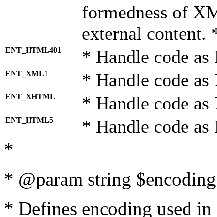
formedness of X
external content. 
ENT_HTML401
* Handle code as
ENT_XML1
* Handle code as
ENT_XHTML
* Handle code a
ENT_HTML5
* Handle code as
*
* @param string $encoding 
* Defines encoding used in