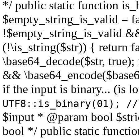
*/ public static function is
$empty_string_is_valid = fal
!$empty_string_is_valid && $
(!\is_string($str)) { return 
\base64_decode($str, true);
&& \base64_encode($base64
if the input is binary... (i
UTF8::is_binary(01); //
$input * @param bool $stri
bool */ public static functi