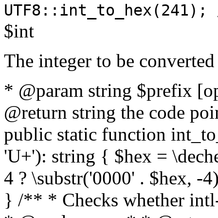
UTF8::int_to_hex(241); 
$int
The integer to be converted
* @param string $prefix [o
@return string the code poin
public static function int_to
'U+'): string { $hex = \dech
4 ? \substr('0000' . $hex, -4)
} /** * Checks whether intl-