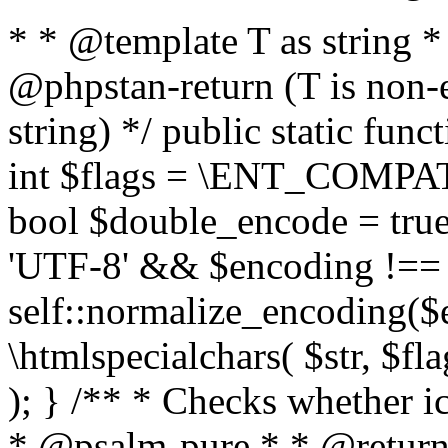
* * @template T as string 
@phpstan-return (T is non-
string) */ public static func
int $flags = \ENT_COMPAT,
bool $double_encode = true 
'UTF-8' && $encoding !== 
self::normalize_encoding($e
\htmlspecialchars( $str, $f
); } /** * Checks whether ic
* @psalm-pure * * @return