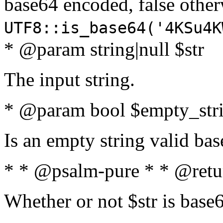
base64 encoded, false oth
UTF8::is_base64('4KSu4K
* @param string|null $str
The input string.
* @param bool $empty_strin
Is an empty string valid bas
* * @psalm-pure * * @retu
Whether or not $str is base