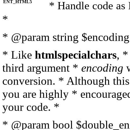
ENT_HTML5
* Handle code as
*
* @param string $encoding 
* Like
htmlspecialchars
, 
third argument *
encoding
w
conversion. * Although this
you are highly * encouraged 
your code. *
* @param bool $double_enc