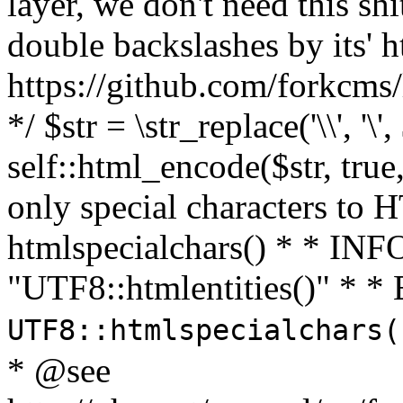
layer, we don't need this sh
double backslashes by its' h
https://github.com/forkcms/
*/ $str = \str_replace('\\', '\',
self::html_encode($str, tru
only special characters to 
htmlspecialchars() * * INFO
"UTF8::htmlentities()" *
UTF8::htmlspecialchars
* @see