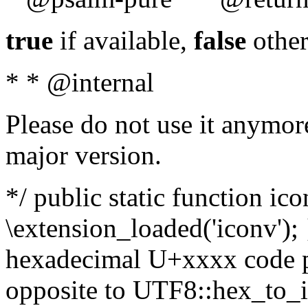
true
if available,
false
other
* * @internal
Please do not use it anymore
major version.
*/ public static function ic
\extension_loaded('iconv'); 
hexadecimal U+xxxx code po
opposite to UTF8::hex_to