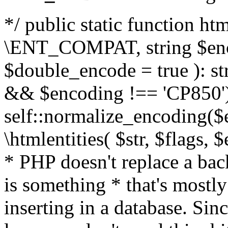
*/ public static function html
\ENT_COMPAT, string $enc
$double_encode = true ): st
&& $encoding !== 'CP850')
self::normalize_encoding($e
\htmlentities( $str, $flags,
* PHP doesn't replace a back
is something * that's mostl
inserting in a database. Sin