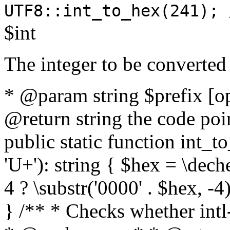
UTF8::int_to_hex(241); 
$int
The integer to be converted
* @param string $prefix [o
@return string the code poin
public static function int_to
'U+'): string { $hex = \dech
4 ? \substr('0000' . $hex, -4)
} /** * Checks whether intl-