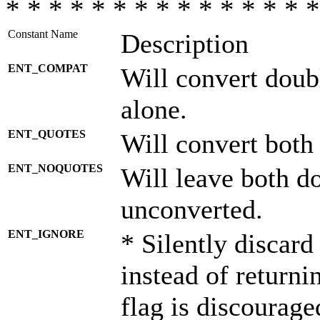
* * * * * * * * * * * * * * *
Constant Name
Description
ENT_COMPAT
Will convert doub
alone.
ENT_QUOTES
Will convert both
ENT_NOQUOTES
Will leave both d
unconverted.
ENT_IGNORE
* Silently discard
instead of returni
flag is discourage