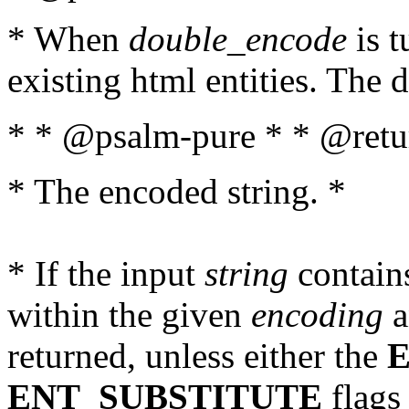
* When
double_encode
is t
existing html entities. The d
* * @psalm-pure * * @retur
* The encoded string. *
* If the input
string
contains
within the given
encoding
a
returned, unless either the
ENT_SUBSTITUTE
flags 