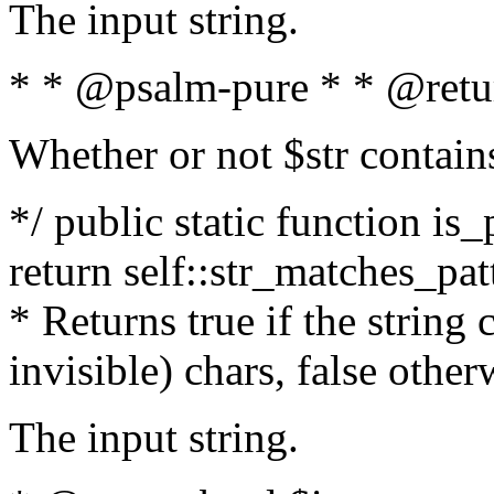
The input string.
* * @psalm-pure * * @retu
Whether or not $str contain
*/ public static function is_
return self::str_matches_patt
* Returns true if the string
invisible) chars, false othe
The input string.