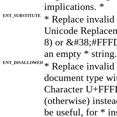
implications. *
ENT_SUBSTITUTE
* Replace invalid
Unicode Replace
8) or &#38;#FFFD;
an empty * string.
ENT_DISALLOWED
* Replace invalid 
document type wi
Character U+FFF
(otherwise) instea
be useful, for * i