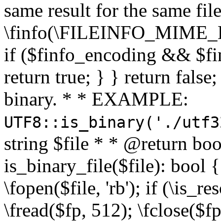
same result for the same fil
\finfo(\FILEINFO_MIME_E
if ($finfo_encoding && $fi
return true; } } return false;
binary. * * EXAMPLE:
UTF8::is_binary('./utf3
string $file * * @return boo
is_binary_file($file): bool { 
\fopen($file, 'rb'); if (\is_
\fread($fp, 512); \fclose($fp