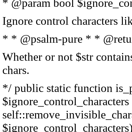
* @param bool $ignore_cont
Ignore control characters l
* * @psalm-pure * * @retu
Whether or not $str contains
chars.
*/ public static function is_
$ignore_control_characters =
self::remove_invisible_charac
$ignore_control_characters)