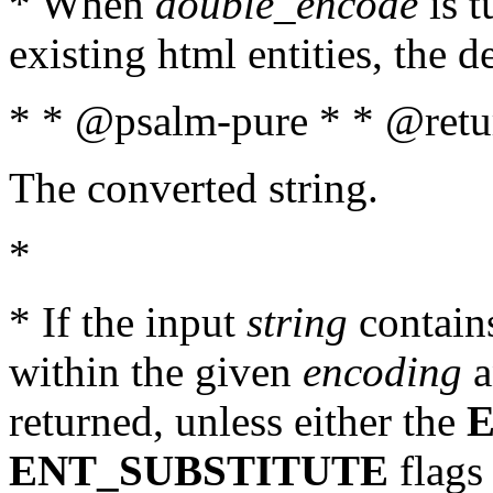
* When
double_encode
is t
existing html entities, the d
* * @psalm-pure * * @retur
The converted string.
*
* If the input
string
contains
within the given
encoding
a
returned, unless either the
ENT_SUBSTITUTE
flags 