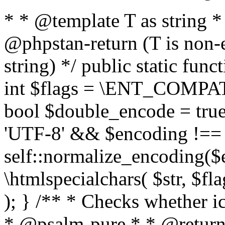
* * @template T as string 
@phpstan-return (T is non-
string) */ public static func
int $flags = \ENT_COMPAT,
bool $double_encode = true 
'UTF-8' && $encoding !== 
self::normalize_encoding($e
\htmlspecialchars( $str, $f
); } /** * Checks whether ic
* @psalm-pure * * @return