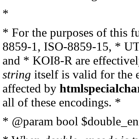
*
* For the purposes of this 
8859-1, ISO-8859-15, * UT
and * KOI8-R are effectivel
string
itself is valid for the
affected by
htmlspecialcha
all of these encodings. *
* @param bool $double_enc