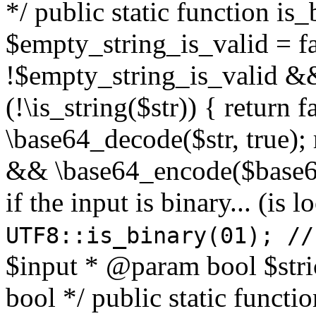
*/ public static function is
$empty_string_is_valid = fal
!$empty_string_is_valid && $
(!\is_string($str)) { return 
\base64_decode($str, true);
&& \base64_encode($base64
if the input is binary... (i
UTF8::is_binary(01); //
$input * @param bool $stri
bool */ public static functi