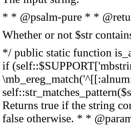
* * @psalm-pure * * @retu
Whether or not $str contain
*/ public static function is
if (self::$SUPPORT['mbstrin
\mb_ereg_match('^[[:alnum:]
self::str_matches_pattern($st
Returns true if the string c
false otherwise. * * @param