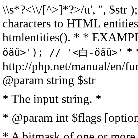
\\s*?<\\/[^>]*?>/u', '', $str 
characters to HTML entitie
htmlentities(). * * EXAM
* 
öäü>'); // '<白-öäü>'
http://php.net/manual/en/fu
@param string $str
* The input string. *
* @param int $flags [option
* A bitmask of one or more 