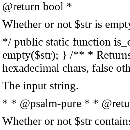
@return bool *
Whether or not $str is empt
*/ public static function is
empty($str); } /** * Returns
hexadecimal chars, false ot
The input string.
* * @psalm-pure * * @retu
Whether or not $str contain