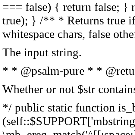
=== false) { return false; } 
true); } /** * Returns true i
whitespace chars, false oth
The input string.
* * @psalm-pure * * @retu
Whether or not $str contain
*/ public static function is_
(self::$SUPPORT['mbstring'
\mb_ereg_match('^[[:space:]]