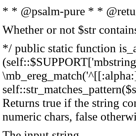
* * @psalm-pure * * @retu
Whether or not $str contain
*/ public static function is_
(self::$SUPPORT['mbstring'
\mb_ereg_match('^[[:alpha:]]
self::str_matches_pattern($st
Returns true if the string c
numeric chars, false otherw
The input string.