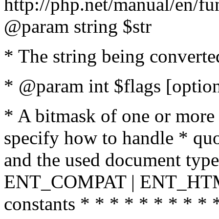
http://php.net/manual/en/fu
@param string $str
* The string being converte
* @param int $flags [option
* A bitmask of one or more 
specify how to handle * quo
and the used document type.
ENT_COMPAT | ENT_HTML
constants * * * * * * * * * 