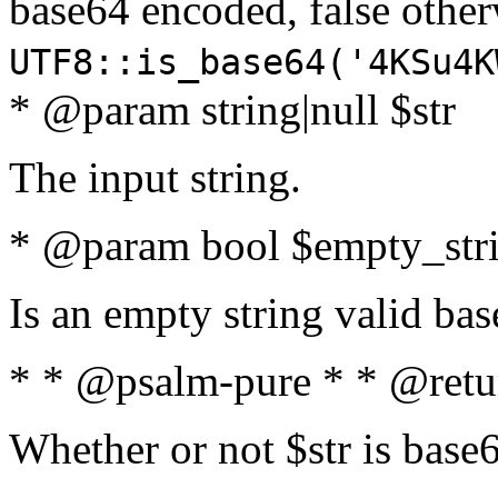
base64 encoded, false oth
UTF8::is_base64('4KSu4K
* @param string|null $str
The input string.
* @param bool $empty_strin
Is an empty string valid bas
* * @psalm-pure * * @retu
Whether or not $str is base