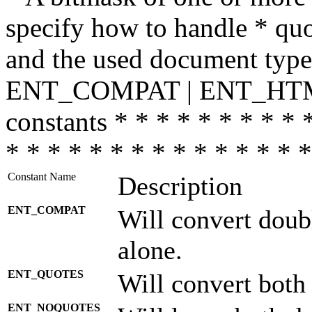
specify how to handle * quo
and the used document type.
ENT_COMPAT | ENT_HTML
constants * * * * * * * * * 
* * * * * * * * * * * * * * *
Constant Name
Description
ENT_COMPAT
Will convert doub
alone.
ENT_QUOTES
Will convert both
ENT_NOQUOTES