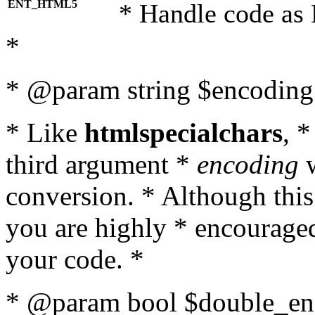
ENT_HTML5
* Handle code as
*
* @param string $encoding 
* Like
htmlspecialchars
, 
third argument *
encoding
w
conversion. * Although this
you are highly * encouraged 
your code. *
* @param bool $double_enc