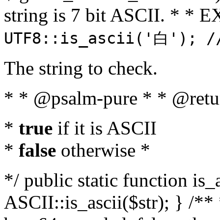
string is 7 bit ASCII. * 
UTF8::is_ascii('白'); /
The string to check.
* * @psalm-pure * * @retu
*
true
if it is ASCII
*
false
otherwise *
*/ public static function is_
ASCII::is_ascii($str); } /** 