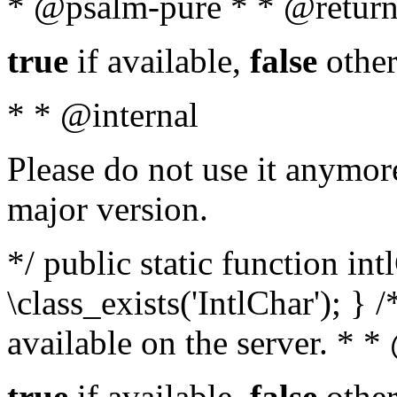
* @psalm-pure * * @return
true
if available,
false
other
* * @internal
Please do not use it anymore
major version.
*/ public static function in
\class_exists('IntlChar'); } 
available on the server. * 
true
if available,
false
other