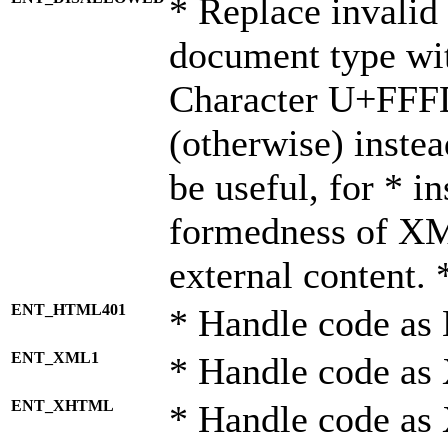
* Replace invalid 
document type wi
Character U+FFF
(otherwise) instea
be useful, for * i
formedness of X
external content. 
ENT_HTML401
* Handle code as
ENT_XML1
* Handle code as
ENT_XHTML
* Handle code a