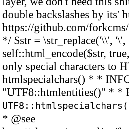
layer, we don't need this sh
double backslashes by its' h
https://github.com/forkcms/
*/ $str = \str_replace('\\', '\',
self::html_encode($str, tru
only special characters to 
htmlspecialchars() * * INFO
"UTF8::htmlentities()" *
UTF8::htmlspecialchars
* @see