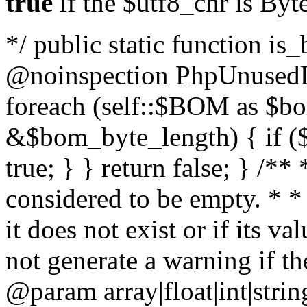
true
if the $utf8_chr is By
*/ public static function is
@noinspection PhpUnusedLo
foreach (self::$BOM as $b
&$bom_byte_length) { if ($
true; } } return false; } /**
considered to be empty. * *
it does not exist or if its 
not generate a warning if th
@param array
|float|int|str