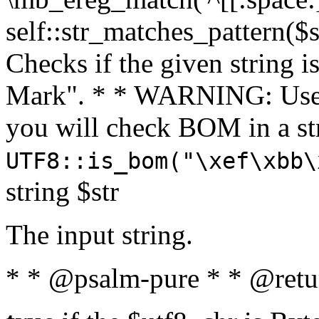
self::str_matches_pattern($st
Checks if the given string i
Mark". * * WARNING: Use 
you will check BOM in a 
UTF8::is_bom("\xef\xbb\
string $str
The input string.
* * @psalm-pure * * @retu