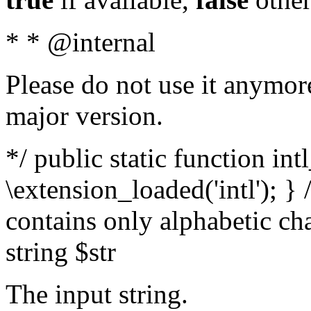
* * @internal
Please do not use it anymore
major version.
*/ public static function int
\extension_loaded('intl'); } 
contains only alphabetic ch
string $str
The input string.