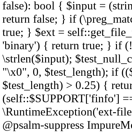
false): bool { $input = (stri
return false; } if (\preg_ma
true; } $ext = self::get_file
'binary') { return true; } if 
\strlen($input); $test_null_
"\x0", 0, $test_length); if (
$test_length) > 0.25) { return
(self::$SUPPORT['finfo'] =
\RuntimeException('ext-filein
@psalm-suppress ImpureMeth