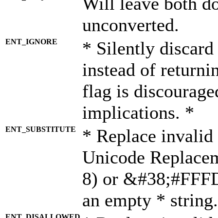
Will leave both d
unconverted.
ENT_IGNORE
* Silently discard
instead of returni
flag is discourage
implications. *
ENT_SUBSTITUTE
* Replace invalid
Unicode Replace
8) or &#38;#FFFD;
an empty * string.
ENT_DISALLOWED