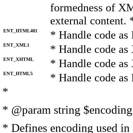
formedness of X
external content. 
ENT_HTML401
* Handle code as
ENT_XML1
* Handle code as
ENT_XHTML
* Handle code a
ENT_HTML5
* Handle code as
*
* @param string $encoding 
* Defines encoding used in