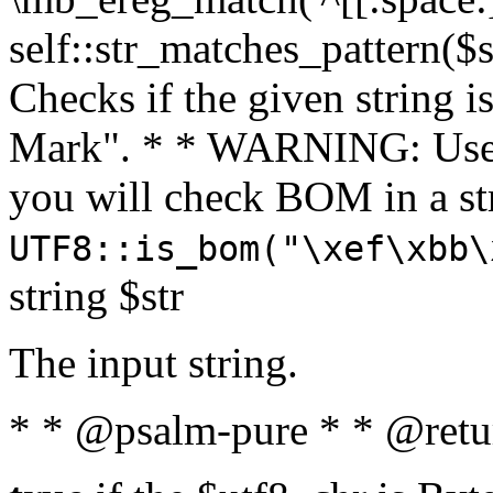
self::str_matches_pattern($st
Checks if the given string i
Mark". * * WARNING: Use 
you will check BOM in a 
UTF8::is_bom("\xef\xbb\
string $str
The input string.
* * @psalm-pure * * @retu