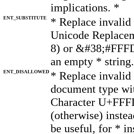
implications. *
ENT_SUBSTITUTE
* Replace invalid
Unicode Replace
8) or &#38;#FFFD;
an empty * string.
ENT_DISALLOWED
* Replace invalid 
document type wi
Character U+FFF
(otherwise) instea
be useful, for * i