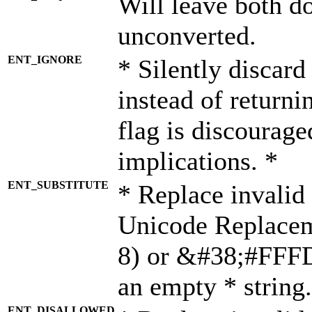
Will leave both d
unconverted.
ENT_IGNORE
* Silently discard
instead of returni
flag is discourage
implications. *
ENT_SUBSTITUTE
* Replace invalid
Unicode Replace
8) or &#38;#FFFD;
an empty * string.
ENT_DISALLOWED