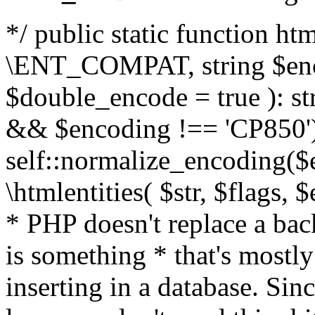
*/ public static function html
\ENT_COMPAT, string $enc
$double_encode = true ): st
&& $encoding !== 'CP850')
self::normalize_encoding($e
\htmlentities( $str, $flags,
* PHP doesn't replace a back
is something * that's mostl
inserting in a database. Sin