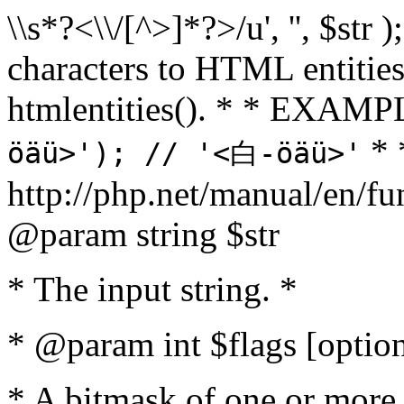
\\s*?<\\/[^>]*?>/u', '', $str 
characters to HTML entitie
htmlentities(). * * EXAM
* 
öäü>'); // '<白-öäü>'
http://php.net/manual/en/fu
@param string $str
* The input string. *
* @param int $flags [option
* A bitmask of one or more 