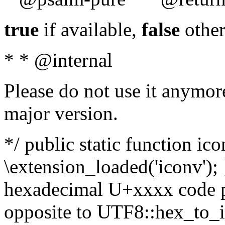
true
if available,
false
other
* * @internal
Please do not use it anymore
major version.
*/ public static function ic
\extension_loaded('iconv'); 
hexadecimal U+xxxx code po
opposite to UTF8::hex_to