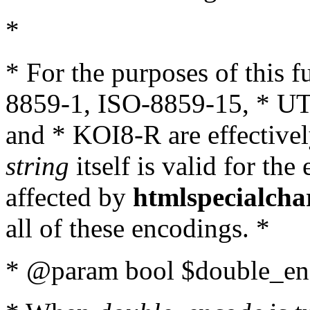
*
* For the purposes of this 
8859-1, ISO-8859-15, * UT
and * KOI8-R are effectivel
string
itself is valid for the
affected by
htmlspecialcha
all of these encodings. *
* @param bool $double_enc