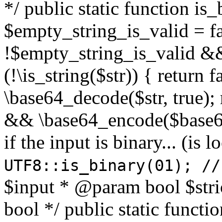
*/ public static function is
$empty_string_is_valid = fal
!$empty_string_is_valid && $
(!\is_string($str)) { return 
\base64_decode($str, true);
&& \base64_encode($base64
if the input is binary... (i
UTF8::is_binary(01); //
$input * @param bool $stri
bool */ public static functi