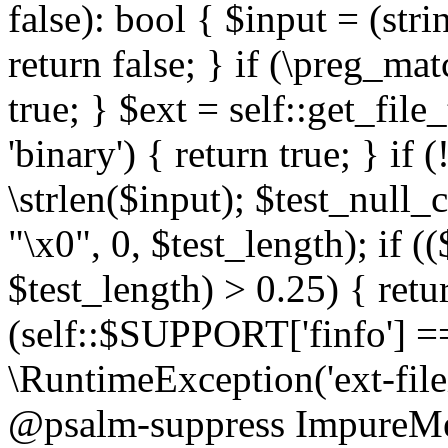
false): bool { $input = (stri
return false; } if (\preg_ma
true; } $ext = self::get_file
'binary') { return true; } if 
\strlen($input); $test_null_
"\x0", 0, $test_length); if (
$test_length) > 0.25) { return
(self::$SUPPORT['finfo'] =
\RuntimeException('ext-filein
@psalm-suppress ImpureMeth