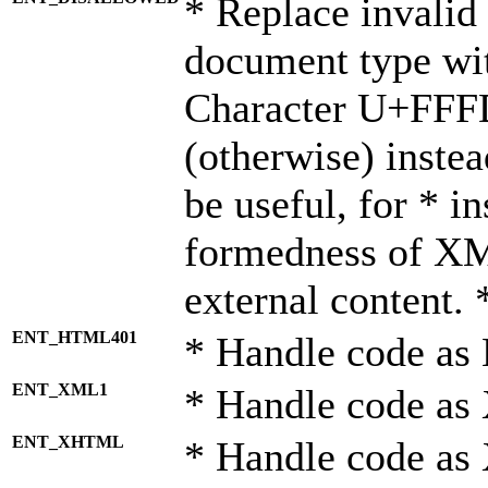
* Replace invalid 
document type wi
Character U+FFF
(otherwise) instea
be useful, for * i
formedness of X
external content. 
ENT_HTML401
* Handle code as
ENT_XML1
* Handle code as
ENT_XHTML
* Handle code a