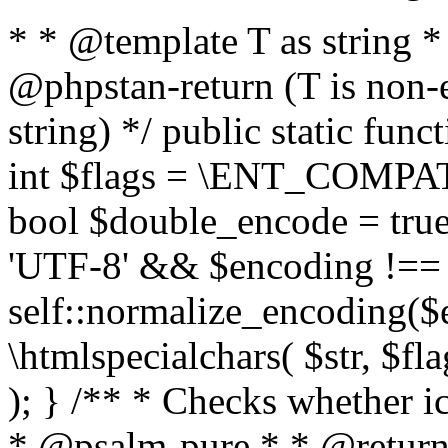
* * @template T as string 
@phpstan-return (T is non-
string) */ public static func
int $flags = \ENT_COMPAT,
bool $double_encode = true 
'UTF-8' && $encoding !== 
self::normalize_encoding($e
\htmlspecialchars( $str, $f
); } /** * Checks whether ic
* @psalm-pure * * @return