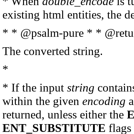
* When
double_encode
is t
existing html entities, the d
* * @psalm-pure * * @retur
The converted string.
*
* If the input
string
contains
within the given
encoding
a
returned, unless either the
ENT_SUBSTITUTE
flags 