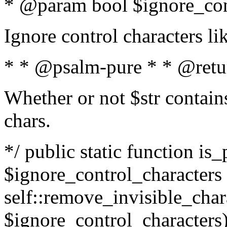
* @param bool $ignore_cont
Ignore control characters l
* * @psalm-pure * * @retu
Whether or not $str contains
chars.
*/ public static function is_
$ignore_control_characters =
self::remove_invisible_charac
$ignore_control_characters)