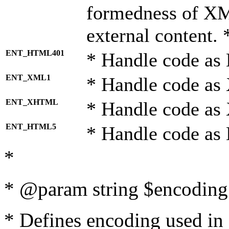
formedness of X
external content. 
ENT_HTML401
* Handle code as
ENT_XML1
* Handle code as
ENT_XHTML
* Handle code a
ENT_HTML5
* Handle code as
*
* @param string $encoding 
* Defines encoding used in