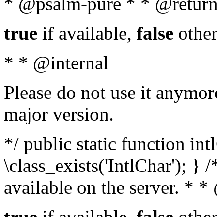
* @psalm-pure * * @return
true
if available,
false
other
* * @internal
Please do not use it anymore
major version.
*/ public static function in
\class_exists('IntlChar'); } 
available on the server. * 
true
if available,
false
other