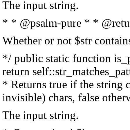
The input string.
* * @psalm-pure * * @retu
Whether or not $str contain
*/ public static function is_
return self::str_matches_patt
* Returns true if the string
invisible) chars, false othe
The input string.