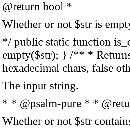
@return bool *
Whether or not $str is empt
*/ public static function is
empty($str); } /** * Returns
hexadecimal chars, false ot
The input string.
* * @psalm-pure * * @retu
Whether or not $str contain