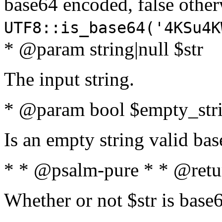
base64 encoded, false oth
UTF8::is_base64('4KSu4K
* @param string|null $str
The input string.
* @param bool $empty_strin
Is an empty string valid bas
* * @psalm-pure * * @retu
Whether or not $str is base