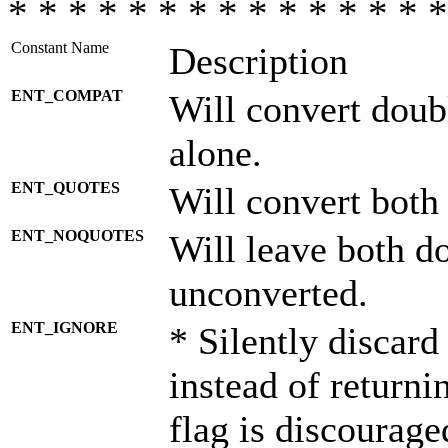
* * * * * * * * * * * * * * *
Constant Name
Description
ENT_COMPAT
Will convert doub
alone.
ENT_QUOTES
Will convert both
ENT_NOQUOTES
Will leave both d
unconverted.
ENT_IGNORE
* Silently discard
instead of returni
flag is discourage