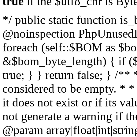
true
if the $utf8_chr is By
*/ public static function is
@noinspection PhpUnusedLo
foreach (self::$BOM as $b
&$bom_byte_length) { if ($
true; } } return false; } /**
considered to be empty. * *
it does not exist or if its 
not generate a warning if th
@param array
|float|int|str