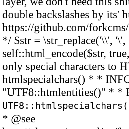
layer, we don't need this sh
double backslashes by its' h
https://github.com/forkcms/
*/ $str = \str_replace('\\', '\',
self::html_encode($str, tru
only special characters to 
htmlspecialchars() * * INFO
"UTF8::htmlentities()" *
UTF8::htmlspecialchars
* @see