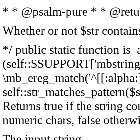
* * @psalm-pure * * @retu
Whether or not $str contain
*/ public static function is_
(self::$SUPPORT['mbstring'
\mb_ereg_match('^[[:alpha:]]
self::str_matches_pattern($st
Returns true if the string c
numeric chars, false otherw
The input string.