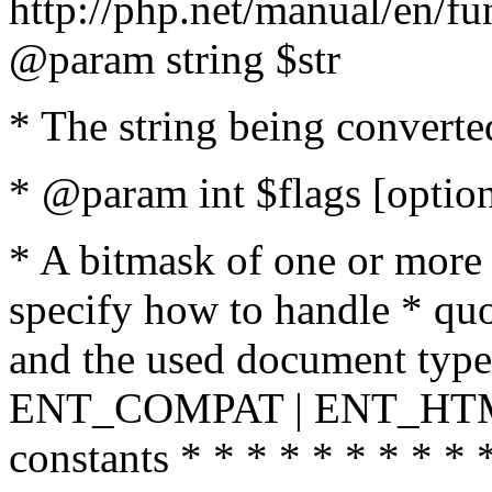
http://php.net/manual/en/fu
@param string $str
* The string being converte
* @param int $flags [option
* A bitmask of one or more 
specify how to handle * quo
and the used document type.
ENT_COMPAT | ENT_HTML
constants * * * * * * * * * 