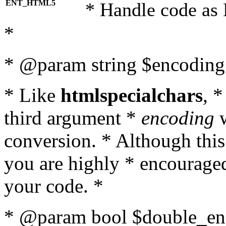
ENT_HTML5
* Handle code as
*
* @param string $encoding 
* Like
htmlspecialchars
, 
third argument *
encoding
w
conversion. * Although this
you are highly * encouraged 
your code. *
* @param bool $double_enc