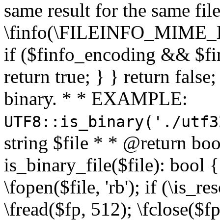
same result for the same fil
\finfo(\FILEINFO_MIME_E
if ($finfo_encoding && $fi
return true; } } return false;
binary. * * EXAMPLE:
UTF8::is_binary('./utf3
string $file * * @return boo
is_binary_file($file): bool { 
\fopen($file, 'rb'); if (\is_
\fread($fp, 512); \fclose($fp