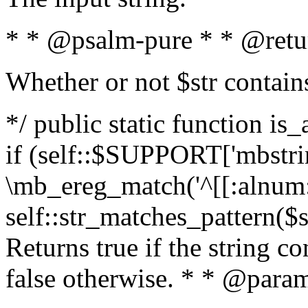
* * @psalm-pure * * @retu
Whether or not $str contain
*/ public static function is
if (self::$SUPPORT['mbstrin
\mb_ereg_match('^[[:alnum:]
self::str_matches_pattern($st
Returns true if the string c
false otherwise. * * @param