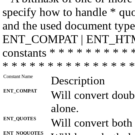
specify how to handle * quo
and the used document type.
ENT_COMPAT | ENT_HTML
constants * * * * * * * * * 
* * * * * * * * * * * * * * *
Constant Name
Description
ENT_COMPAT
Will convert doub
alone.
ENT_QUOTES
Will convert both
ENT_NOQUOTES