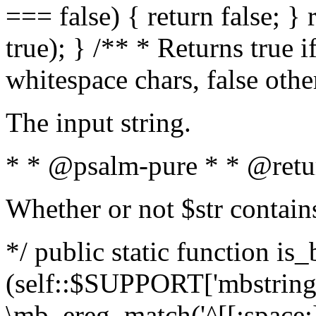
=== false) { return false; } 
true); } /** * Returns true i
whitespace chars, false oth
The input string.
* * @psalm-pure * * @retu
Whether or not $str contain
*/ public static function is_
(self::$SUPPORT['mbstring'
\mb_ereg_match('^[[:space:]]