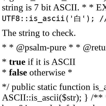
string is 7 bit ASCII. * 
UTF8::is_ascii('白'); /
The string to check.
* * @psalm-pure * * @retu
*
true
if it is ASCII
*
false
otherwise *
*/ public static function is_
ASCII::is_ascii($str); } /** 