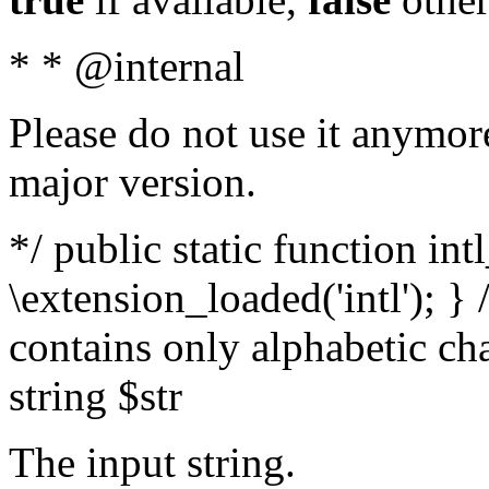
* * @internal
Please do not use it anymore
major version.
*/ public static function int
\extension_loaded('intl'); } 
contains only alphabetic ch
string $str
The input string.