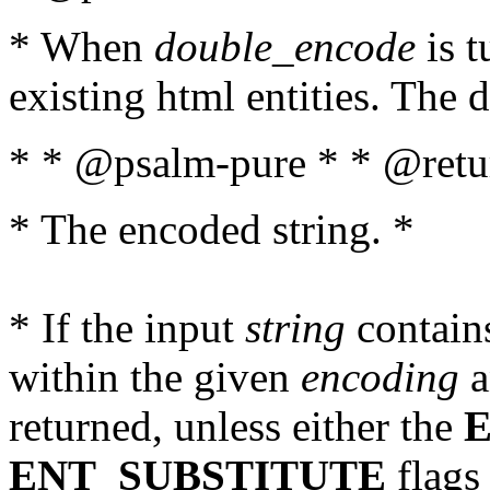
* When
double_encode
is t
existing html entities. The d
* * @psalm-pure * * @retur
* The encoded string. *
* If the input
string
contains
within the given
encoding
a
returned, unless either the
ENT_SUBSTITUTE
flags 