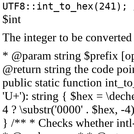
UTF8::int_to_hex(241); 
$int
The integer to be converted
* @param string $prefix [o
@return string the code poin
public static function int_to
'U+'): string { $hex = \dech
4 ? \substr('0000' . $hex, -4)
} /** * Checks whether intl-