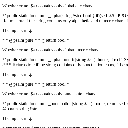
Whether or not $str contains only alphabetic chars.
*/ public static function is_alpha(string $str): bool { if (self::$SUPPO
Returns true if the string contains only alphabetic and numeric chars, 
The input string.
* * @psalm-pure * * @return bool *
Whether or not $str contains only alphanumeric chars.
*/ public static function is_alphanumeric(string $str): bool { if (self
/** * Returns true if the string contains only punctuation chars, false
The input string.
* * @psalm-pure * * @return bool *
Whether or not $str contains only punctuation chars.
*/ public static function is_punctuation(string $str): bool { return self:
@param string $str
The input string.