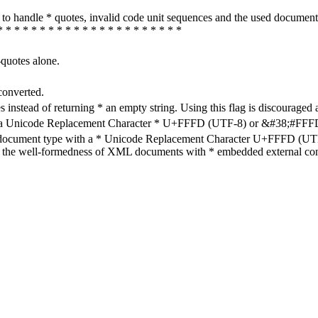
how to handle * quotes, invalid code unit sequences and the used do
* * * * * * * * * * * * * * * * * * * * * *
-quotes alone.
converted.
s instead of returning * an empty string. Using this flag is discouraged 
h a Unicode Replacement Character * U+FFFD (UTF-8) or &#38;#FFFD; (
en document type with a * Unicode Replacement Character U+FFFD (UTF-
ure the well-formedness of XML documents with * embedded external con