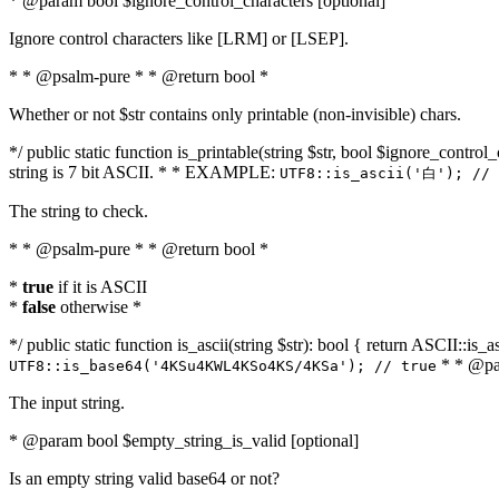
* @param bool $ignore_control_characters [optional]
Ignore control characters like [LRM] or [LSEP].
* * @psalm-pure * * @return bool *
Whether or not $str contains only printable (non-invisible) chars.
*/ public static function is_printable(string $str, bool $ignore_control_
string is 7 bit ASCII. * * EXAMPLE:
UTF8::is_ascii('白'); // 
The string to check.
* * @psalm-pure * * @return bool *
*
true
if it is ASCII
*
false
otherwise *
*/ public static function is_ascii(string $str): bool { return ASCII::is
* * @par
UTF8::is_base64('4KSu4KWL4KSo4KS/4KSa'); // true
The input string.
* @param bool $empty_string_is_valid [optional]
Is an empty string valid base64 or not?