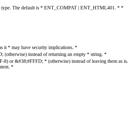
cument type. The default is * ENT_COMPAT | ENT_HTML401. * *
as it * may have security implications. *
otherwise) instead of returning an empty * string. *
8) or &#38;#FFFD; * (otherwise) instead of leaving them as is.
tent. *