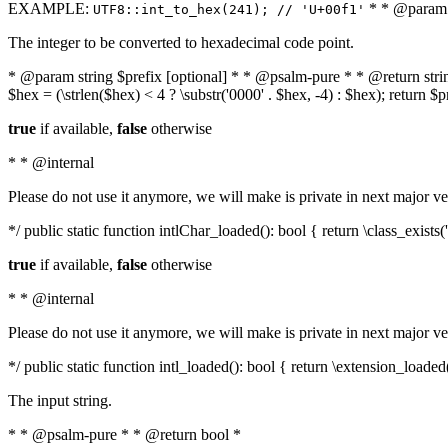
EXAMPLE:
* * @param i
UTF8::int_to_hex(241); // 'U+00f1'
The integer to be converted to hexadecimal code point.
* @param string $prefix [optional] * * @psalm-pure * * @return string t
$hex = (\strlen($hex) < 4 ? \substr('0000' . $hex, -4) : $hex); return $
true
if available,
false
otherwise
* * @internal
Please do not use it anymore, we will make is private in next major ve
*/ public static function intlChar_loaded(): bool { return \class_exist
true
if available,
false
otherwise
* * @internal
Please do not use it anymore, we will make is private in next major ve
*/ public static function intl_loaded(): bool { return \extension_loaded(
The input string.
* * @psalm-pure * * @return bool *