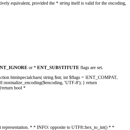
ively equivalent, provided the *
string
itself is valid for the encoding,
NT_IGNORE
or *
ENT_SUBSTITUTE
flags are set.
unction htmlspecialchars( string $str, int $flags = \ENT_COMPAT,
lf::normalize_encoding($encoding, 'UTF-8'); } return
@return bool *
nt representation. * * INFO: opposite to UTF8::hex_to_int() * *