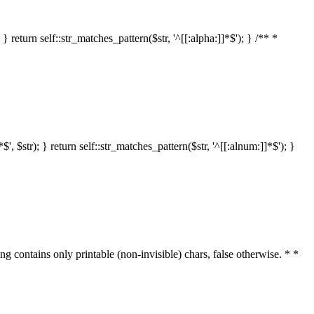
 return self::str_matches_pattern($str, '^[[:alpha:]]*$'); } /** *
 $str); } return self::str_matches_pattern($str, '^[[:alnum:]]*$'); }
ring contains only printable (non-invisible) chars, false otherwise. * *