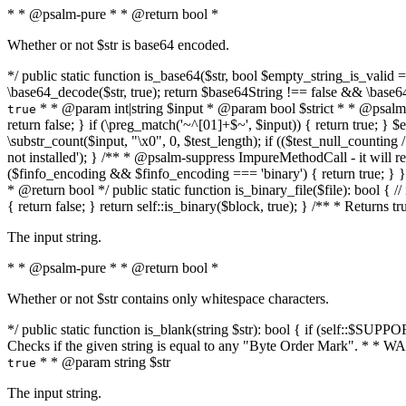
* * @psalm-pure * * @return bool *
Whether or not $str is base64 encoded.
*/ public static function is_base64($str, bool $empty_string_is_valid = f
\base64_decode($str, true); return $base64String !== false && \base6
* * @param int|string $input * @param bool $strict * * @psalm-pur
true
return false; } if (\preg_match('~^[01]+$~', $input)) { return true; } $ex
\substr_count($input, "\x0", 0, $test_length); if (($test_null_counting 
not installed'); } /** * @psalm-suppress ImpureMethodCall - it will
($finfo_encoding && $finfo_encoding === 'binary') { return true; } }
* @return bool */ public static function is_binary_file($file): bool { // i
{ return false; } return self::is_binary($block, true); } /** * Returns 
The input string.
* * @psalm-pure * * @return bool *
Whether or not $str contains only whitespace characters.
*/ public static function is_blank(string $str): bool { if (self::$SUPPO
Checks if the given string is equal to any "Byte Order Mark". * 
* * @param string $str
true
The input string.