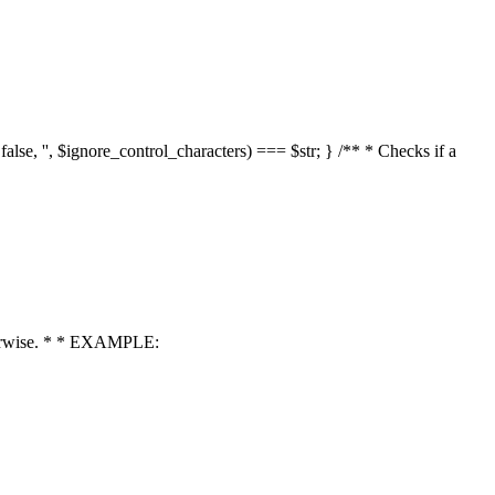
 false, '', $ignore_control_characters) === $str; } /** * Checks if a
 otherwise. * * EXAMPLE: