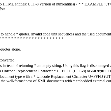
ters to HTML entities: UTF-8 version of htmlentities(). * * EXAMPLE:
UT
$str
how to handle * quotes, invalid code unit sequences and the used do
* * * * * * * * * * * * * * * * * * * * * *
-quotes alone.
converted.
s instead of returning * an empty string. Using this flag is discouraged 
h a Unicode Replacement Character * U+FFFD (UTF-8) or &#38;#FFFD; (
en document type with a * Unicode Replacement Character U+FFFD (UTF-
ure the well-formedness of XML documents with * embedded external con