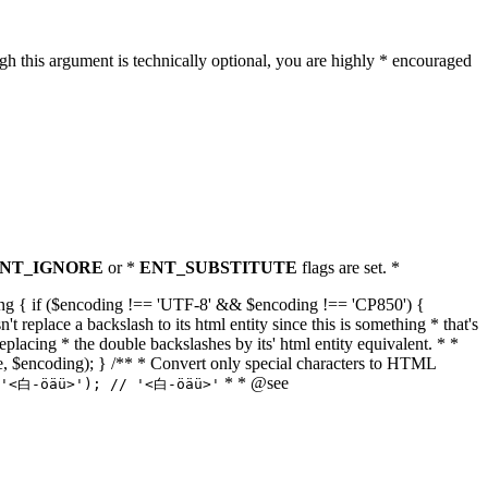
h this argument is technically optional, you are highly * encouraged
NT_IGNORE
or *
ENT_SUBSTITUTE
flags are set. *
tring { if ($encoding !== 'UTF-8' && $encoding !== 'CP850') {
replace a backslash to its html entity since this is something * that's
eplacing * the double backslashes by its' html entity equivalent. * *
, true, $encoding); } /** * Convert only special characters to HTML
* * @see
('<白-öäü>'); // '<白-öäü>'