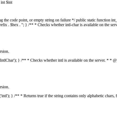
nt $int
he code point, or empty string on failure */ public static function int_t
prefix . $hex . ''; } /** * Checks whether intl-char is available on the 
rsion.
s('IntlChar'); } /** * Checks whether intl is available on the server. * 
rsion.
'intl'); } /** * Returns true if the string contains only alphabetic chars