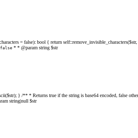
characters = false): bool { return self::remove_invisible_characters($str,
* * @param string $str
false
_ascii($str); } /** * Returns true if the string is base64 encoded, false
am string|null $str