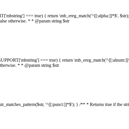
RT['mbstring'] === true) { return \mb_ereg_match('^[[:alpha:]]*$', $str); }
false otherwise. * * @param string $str
::$SUPPORT['mbstring'] === true) { return \mb_ereg_match('^[[:alnum:]]*$',
 otherwise. * * @param string $str
:str_matches_pattern($str, '^[[:punct:]]*$'); } /** * Returns true if the st