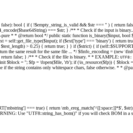
alse): bool { if ( !$empty_string_is_valid && $str === '' ) { return false;
4_encode($base64String) === $str; } /** * Check if the input is binary
e * * @return bool */ public static function is_binary($input, bool $stri
t = self::get_file_type($input); if ($ext['type'] === 'binary') { return tru
/ $test_length) > 0.25) { return true; } } if ($strict) { if (self::$SUPPO
 return the same result for the same file ... */ $finfo_encoding = (
 return false; } /** * Check if the file is binary. * * EXAMPLE:
UTF8:
nit $block = ''; $fp = \fopen($file, 'rb'); if (\is_resource($fp)) { $block 
true if the string contains only whitespace chars, false otherwise. * * @pa
RT['mbstring'] === true) { return \mb_ereg_match('^[[:space:]]*$', $str); 
* WARNING: Use "UTF8::string_has_bom()" if you will check BOM in 