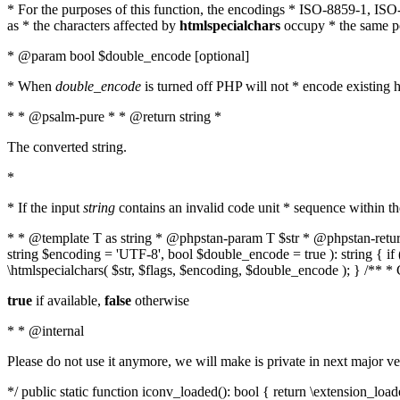
* For the purposes of this function, the encodings * ISO-8859-1, IS
as * the characters affected by
htmlspecialchars
occupy * the same pos
* @param bool $double_encode [optional]
* When
double_encode
is turned off PHP will not * encode existing ht
* * @psalm-pure * * @return string *
The converted string.
*
* If the input
string
contains an invalid code unit * sequence within t
* * @template T as string * @phpstan-param T $str * @phpstan-return 
string $encoding = 'UTF-8', bool $double_encode = true ): string { 
\htmlspecialchars( $str, $flags, $encoding, $double_encode ); } /** 
true
if available,
false
otherwise
* * @internal
Please do not use it anymore, we will make is private in next major ve
*/ public static function iconv_loaded(): bool { return \extension_lo