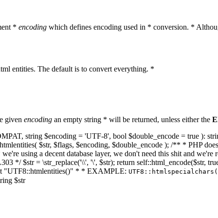
ment *
encoding
which defines encoding used in * conversion. * Althoug
ml entities. The default is to convert everything. *
he given
encoding
an empty string * will be returned, unless either the
E
NT_COMPAT, string $encoding = 'UTF-8', bool $double_encode = true ): s
mlentities( $str, $flags, $encoding, $double_encode ); /** * PHP doesn't 
we're using a decent database layer, we don't need this shit and we're r
303 */ $str = \str_replace('\\', '\', $str); return self::html_encode($str
k at "UTF8::htmlentities()" * * EXAMPLE:
UTF8::htmlspecialchars
ring $str