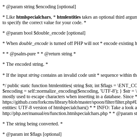
* @param string $encoding [optional]
* Like
htmlspecialchars
, *
htmlentities
takes an optional third argu
to specify the correct value for your code. *
* @param bool $double_encode [optional]
* When
double_encode
is turned off PHP will not * encode existing ht
* * @psalm-pure * * @return string *
* The encoded string. *
* If the input
string
contains an invalid code unit * sequence within t
*/ public static function htmlentities( string $str, int $flags = \E
$encoding = self::normalize_encoding($encoding, 'UTF-8'); } $str = \ht
mostly used to escape characters when inserting in a database. Since * 
https://github.com/forkcms/library/blob/master/spoon/filter/filter.php#L
entities: UTF-8 version of htmlspecialchars() * * INFO: Take a loo
http://php.net/manual/en/function.htmlspecialchars.php * * @param st
* The string being converted. *
* @param int $flags [optional]