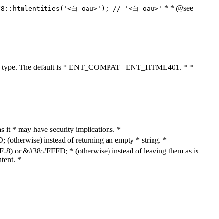
* * @see
F8::htmlentities('<白-öäü>'); // '<白-öäü>'
cument type. The default is * ENT_COMPAT | ENT_HTML401. * *
as it * may have security implications. *
otherwise) instead of returning an empty * string. *
8) or &#38;#FFFD; * (otherwise) instead of leaving them as is.
tent. *