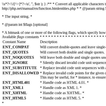
\\s*?<\\/[^>]*?>/u', '', $str ); } /** * Convert all applicable charac
http://php.net/manual/en/function.htmlentities.php * * @param string 
* The input string. *
* @param int $flags [optional]
* A bitmask of one or more of the following flags, which specify 
Available
flags
constants * * * * * * * * * * * * * * * * * * * * * * * 
Constant Name
Description
ENT_COMPAT
Will convert double-quotes and leave single
ENT_QUOTES
Will convert both double and single quotes.
ENT_NOQUOTES
Will leave both double and single quotes un
ENT_IGNORE
* Silently discard invalid code unit sequence
ENT_SUBSTITUTE
* Replace invalid code unit sequences wit
ENT_DISALLOWED
* Replace invalid code points for the giv
This may be useful, for * instance, to ens
ENT_HTML401
* Handle code as HTML 4.01. *
ENT_XML1
* Handle code as XML 1. *
ENT_XHTML
* Handle code as XHTML. *
ENT_HTML5
* Handle code as HTML 5. *
*