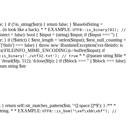
 } if (!\is_string($str)) { return false; } $base64String =
... (is look like a hack). * * EXAMPLE:
UTF8::is_binary(01); //
ct = false): bool { $input = (string) $input; if ($input === '') {
e; } if (!$strict) { $test_length = \strlen($input); $test_null_counting =
RT['finfo'] === false) { throw new \RuntimeException('ext-fileinfo: is
new \finfo(\FILEINFO_MIME_ENCODING))->buffer($input); if
* * @param string $file *
:is_binary('./utf32.txt'); // true
= \fread($fp, 512); \fclose($fp); } if ($block === '' || $block === false)
ram string $str
} return self::str_matches_pattern($str, '^[[:space:]]*$'); } /** *
a string. * * EXAMPLE:
UTF8::is_bom("\xef\xbb\xbf"); //