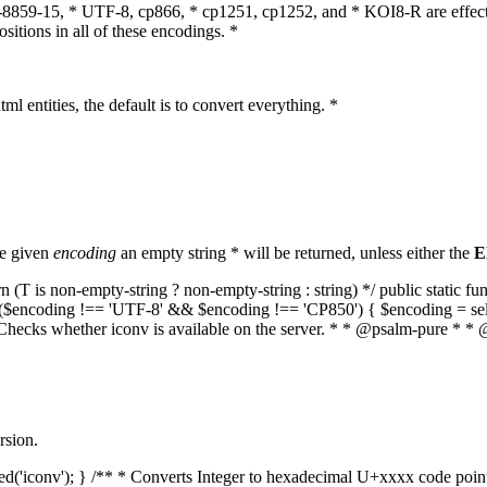
O-8859-15, * UTF-8, cp866, * cp1251, cp1252, and * KOI8-R are effect
itions in all of these encodings. *
ml entities, the default is to convert everything. *
he given
encoding
an empty string * will be returned, unless either the
E
(T is non-empty-string ? non-empty-string : string) */ public static f
if ($encoding !== 'UTF-8' && $encoding !== 'CP850') { $encoding = se
* Checks whether iconv is available on the server. * * @psalm-pure * * 
rsion.
aded('iconv'); } /** * Converts Integer to hexadecimal U+xxxx code poi