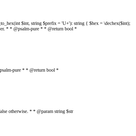
o_hex(int $int, string $prefix = 'U+'): string { $hex = \dechex($int);
server. * * @psalm-pure * * @return bool *
* @psalm-pure * * @return bool *
, false otherwise. * * @param string $str