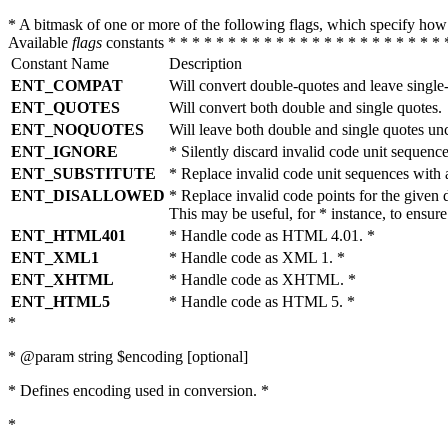
* A bitmask of one or more of the following flags, which specify 
Available
flags
constants * * * * * * * * * * * * * * * * * * * * * * * 
Constant Name
Description
ENT_COMPAT
Will convert double-quotes and leave single
ENT_QUOTES
Will convert both double and single quotes.
ENT_NOQUOTES
Will leave both double and single quotes un
ENT_IGNORE
* Silently discard invalid code unit sequence
ENT_SUBSTITUTE
* Replace invalid code unit sequences wit
ENT_DISALLOWED
* Replace invalid code points for the giv
This may be useful, for * instance, to ens
ENT_HTML401
* Handle code as HTML 4.01. *
ENT_XML1
* Handle code as XML 1. *
ENT_XHTML
* Handle code as XHTML. *
ENT_HTML5
* Handle code as HTML 5. *
*
* @param string $encoding [optional]
* Defines encoding used in conversion. *
*